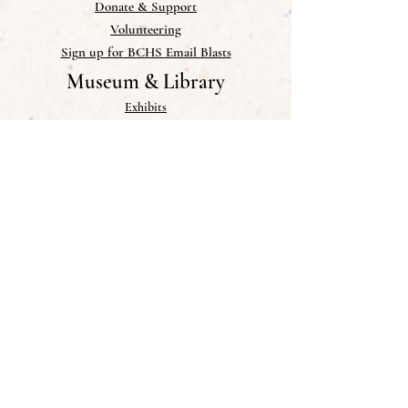
Donate & Support
Volunteering
Sign up for BCHS Email Blasts
Museum & Library
Exhibits
Museum Collections
Library
Help add to our Collections
Links
Publications
Newsletter
Blog
Photo Gallery
Research & PDFs
Memorials