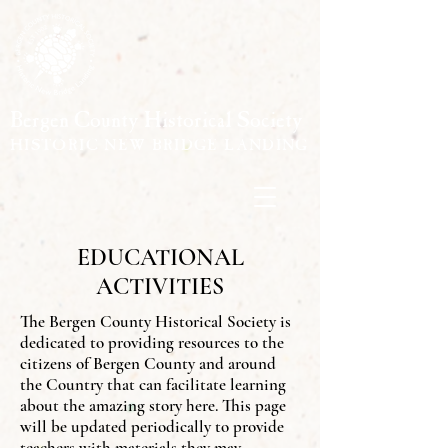
Bergen County Historical Society
HISTORIC NEW BRIDGE LANDING
EDUCATIONAL
ACTIVITIES
The Bergen County Historical Society is
dedicated to providing resources to the
citizens of Bergen County and around
the Country that can facilitate learning
about the amazing story here. This page
will be updated periodically to provide
teachers with materials they may