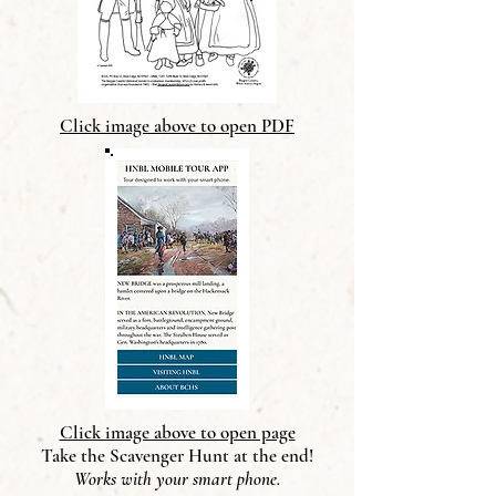
Click image above to open PDF
Click image above to open page
Take the Scavenger Hunt at the end!
Works with your smart phone.