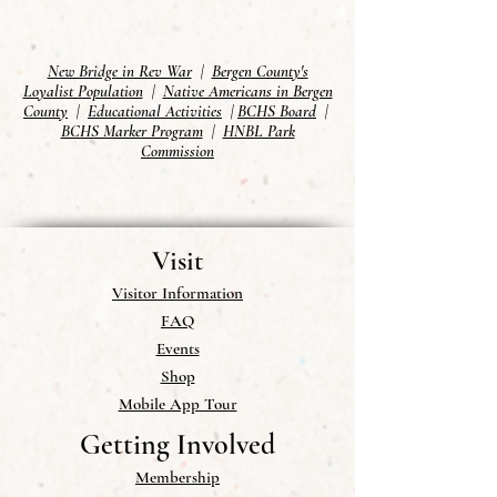
New Bridge in Rev War
|
Bergen County's
Loyalist Population
|
Native Americans in Bergen
County
|
Educational Activities
|
BCHS Board
|
BCHS Marker Program
|
HNBL Park
Commission
Visit
Visitor Information
FAQ
Events
Shop
Mobile App Tour
Getting Involved
Membership