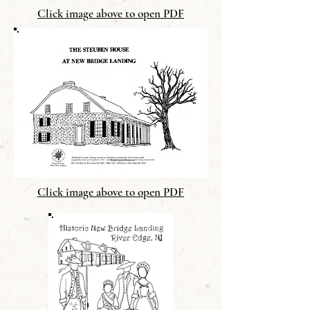
Click image above to open PDF
Click image above to open PDF