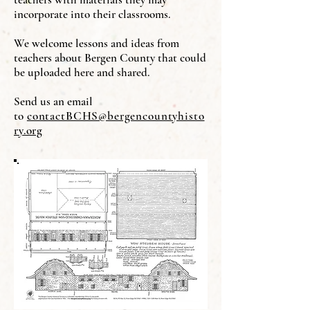
incorporate into their classrooms.
We welcome lessons and ideas from
teachers about Bergen County that could
be uploaded here and shared.
Send us an email
to
contactBCHS@bergencountyhisto
ry.org