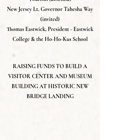
New Jersey Lt. Governor Tahesha Way
(invited)
Thomas Eastwick, President - Eastwick
College & the Ho-Ho-Kus School
RAISING FUNDS TO BUILD A
VISITOR CENTER AND MUSEUM
BUILDING AT HISTORIC NEW
BRIDGE LANDING