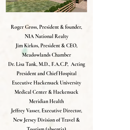
Roger Gross, President & founder,
NIA National Realty
Jim Kirkos, President & CEO,
Meadowlands Chamber
Dr. Lisa Tank, M.D., F.A.C.P,
Acting
President and Chief Hospital
Executive
Hackensack University
Medical Center &
Hackensack
Meridian Health
Jeffrey Vasser, Executive Director,
New Jersey Division of Travel &
Tourism (absentia)