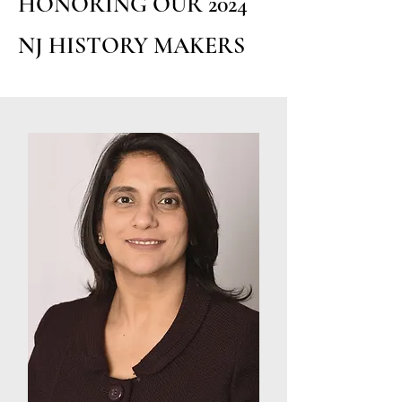
HONORING OUR 2024
NJ HISTORY MAKERS