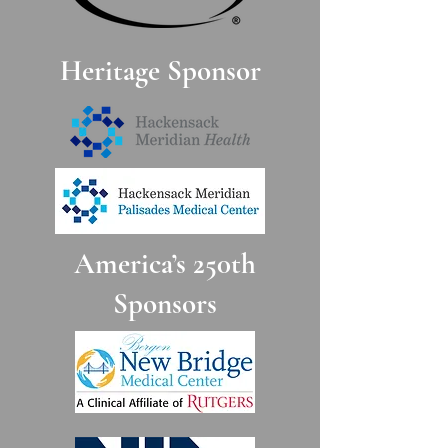
DONATE
Heritage Sponsor
BCHS Non Members Reservation:
$195.00
DONATE
America’s 250th
BCHS Members Reservation: $175.00
Sponsors
Tables of 10 - $1,750 (payable by check or
credit card - fill out form below
Check payments should be made out to:
The Bergen County Historical Society
PO Box 55