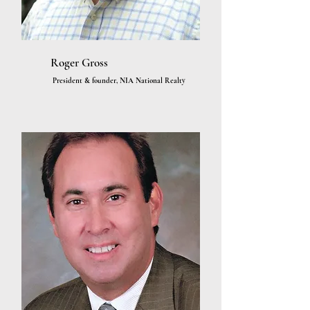
Roger Gross
President & founder, NIA National Realty