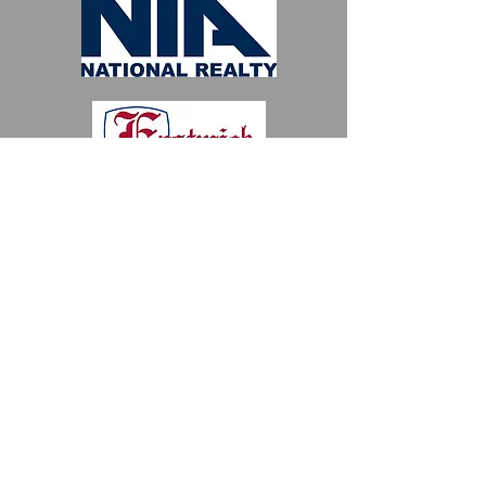
River Edge, NJ 07661
The Bergen County Historical Society is
a 501(c) 3 non-profit organization.
Business attire.
Contact
Martha Morley
, Fundraising
Officer and find out about our
museum plans at Historic New
Bridge Landing.
To find out
Sponsorship and ad
journal information please email:
bergenhistorymuseum@gmail.com
or
call
201-493-7996
BCHS is a 501 (c)(3) non-profit. Your
donations are tax-deductible to the
extent allowed by law.