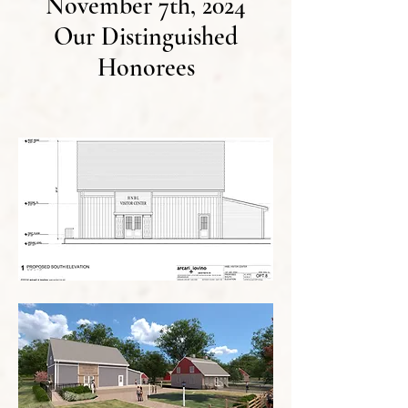
November 7th, 2024
Our Distinguished
Honorees