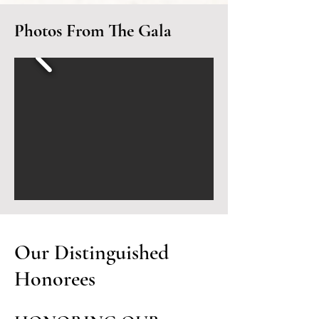
Photos From The Gala
Our Distinguished
Honorees