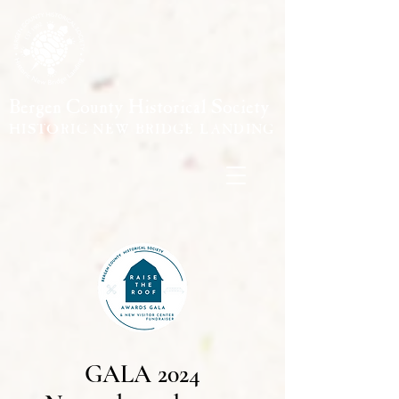
Bergen County Historical Society
HISTORIC NEW BRIDGE LANDING
GALA 2024