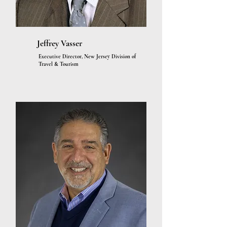
Jeffrey Vasser
Executive Director, New Jersey Division of
Travel & Tourism