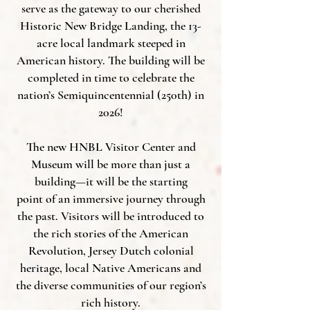
serve as the gateway to our cherished
Historic New Bridge Landing, the 13-
acre local landmark steeped in
American history. The building will be
completed in time to celebrate the
nation’s Semiquincentennial (250th) in
2026!
The new HNBL Visitor Center and
Museum will be more than just a
building—it will be the starting
point of an immersive journey through
the past. Visitors will be introduced to
the rich stories of the American
Revolution, Jersey Dutch colonial
heritage, local Native Americans and
the diverse communities of our region’s
rich history.