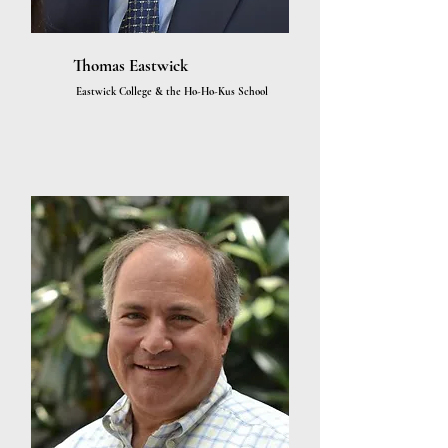
Thomas Eastwick
Eastwick College & the Ho-Ho-Kus School