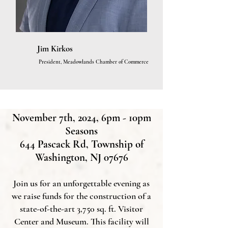
Jim Kirkos
President, Meadowlands Chamber of Commerce
November 7th, 2024, 6pm - 10pm
Seasons
644 Pascack Rd, Township of
Washington, NJ 07676
Join us for an unforgettable evening as
we raise funds for the construction of a
state-of-the-art 3,750 sq. ft. Visitor
Center and Museum. This facility will