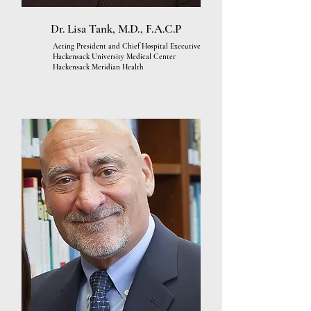
Dr. Lisa Tank, M.D., F.A.C.P
Acting President and Chief Hospital Executive
Hackensack University Medical Center
Hackensack Meridian Health