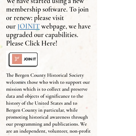
We have started using a new
membership software. To join
or renew: please visit
our
JOINIT
webpage, we have
upgraded our capabilities.
Please Click Here!
The Bergen County Historical Society
welcomes those who wish to support our
mission which is to collect and preserve
data and objects of significance to the
history of the United States and to
Bergen County in particular, while
promoting historical awareness through
our programming and publications. We
are an independent, volunteer, non-profit