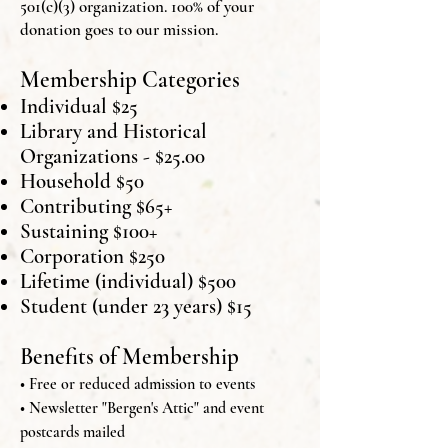
501(c)(3) organization. 100% of your
donation goes to our mission.
Membership Categories
Individual $25
Library and Historical
Organizations - $25.00
Household $50
Contributing $65+
Sustaining $100+
Corporation $250
Lifetime (individual) $500
Student (under 23 years) $15
Benefits of Membership
• Free or reduced admission to events
• Newsletter "Bergen's Attic" and event
postcards mailed