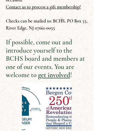
occasion.
Contact us to process a gift membership!
Checks can be mailed to: BCHS, PO Box 55,
River Edge, NJ
07661-0055
If possible, come out and
introduce yourself to the
BCHS board and members at
one of our events. You are
welcome to
get involved
!