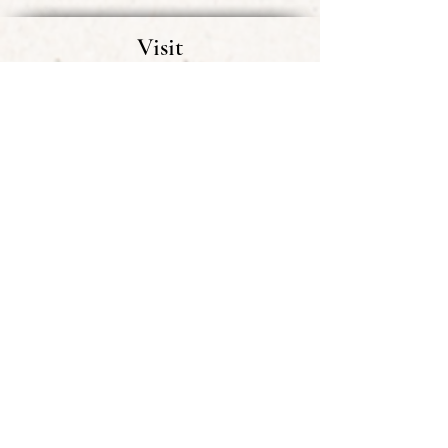
Visit
Visitor Information
FAQ
Events
Shop
Mobile App Tour
Getting Involved
Membership
Donate & Support
Volunteering
Sign up for BCHS Email Blasts
Museum & Library
Exhibits
Museum Collections
Library
Help add to our Collections