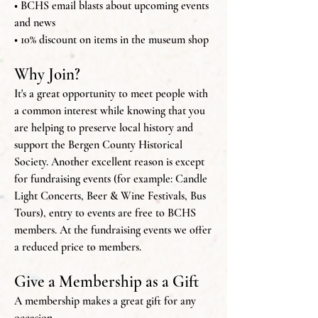
• BCHS email blasts about upcoming events
and news
• 10% discount on items in the museum shop
Why Join?
It's a great opportunity to meet people with
a common interest while knowing that you
are helping to preserve local history and
support the Bergen County Historical
Society. Another excellent reason is except
for fundraising events (for example: Candle
Light Concerts, Beer & Wine Festivals, Bus
Tours), entry to events are free to BCHS
members. At the fundraising events we offer
a reduced price to members.
Give a Membership as a Gift
A membership makes a great gift for any