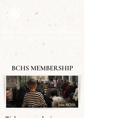
Bergen County Historical Society
HISTORIC NEW BRIDGE LANDING
BCHS MEMBERSHIP
Join BCHS