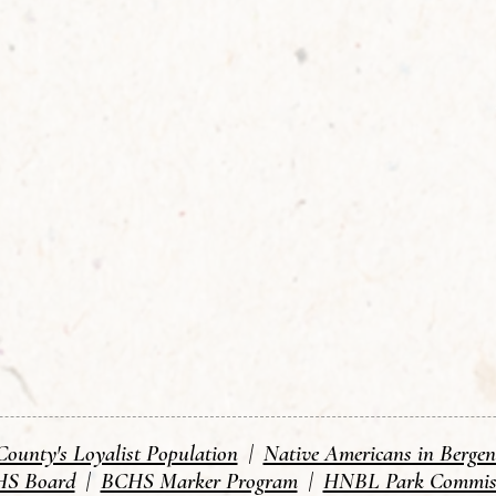
County's Loyalist Population
|
Native Americans in Berge
S Board
|
BCHS Marker Program
|
HNBL Park Commis