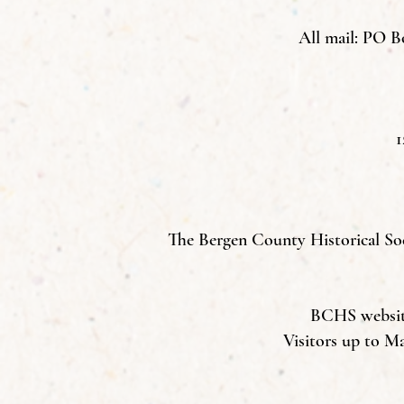
All mail: PO B
1
The Bergen County Historical Soci
BCHS website 
Visitors up to M