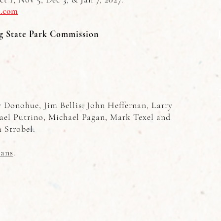
l.com
g State Park Commission
Donohue, Jim Bellis, John Heffernan, Larry
ael Putrino, Michael Pagan, Mark Texel and
 Strobel.
ans
.