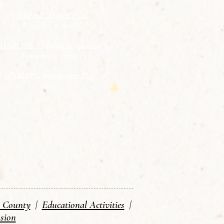
HNBPSLC Master Plan
(October 7, 2010)
HNBLSPC Enabling Legislation
(October 7, 2009)
HNBLSPC Interpretive Plan
(2003)
n County
|
Educational Activities
|
sion