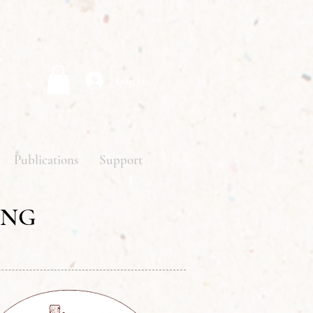
y
Log In
Publications
Support
ING