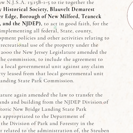
aw N.J.S.A. 13:15B-1-5 to tie together the
 Historical Society, Blauvelt Demarest
er Edge, Borough of New Milford, Teaneck
, and the NJDEP)
,
to act in good faith, for the
implementing all federal, State, county,
pment policies and other activities relating to
 recreational use of the property under the
n 2000 the New Jersey Legislature amended the
 the commission, to include the agreement to
a local governmental unit against any claim
rty leased from that local governmental unit
H
Landing State Park Commission.
H
lature again amended the law to transfer the
lands and building from the NJDEP Division of
H
storic New Bridge Landing State Park
H
 appropriated to the Department of
the Division of Park and Forestry in the
H
or related to the administration of, the Steuben