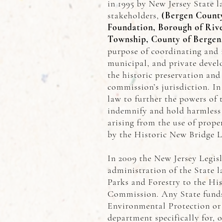
in 1995 by New Jersey State l
stakeholders,
(Bergen County
Foundation, Borough of Riv
Township, County of Bergen
purpose of coordinating and 
municipal, and private develo
the historic preservation and
commission’s jurisdiction. I
law to further the powers of
indemnify and hold harmless 
arising from the use of prope
by the Historic New Bridge 
In 2009 the New Jersey Legis
administration of the State 
Parks and Forestry to the Hi
Commission. Any State funds
Environmental Protection or 
department specifically for, 