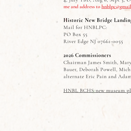
me and address to
hnblpc@gmai
Historic New Bridge Landin
Mail for HNBLPC:
PO Box 55
River Edge NJ 07661-0055
2026 Commissioners
Chairman James Smith, Mary 
Bauer, Deborah Powell, Mich
alternate Eric Pain and Adam
HNBL BCHS new museum pl