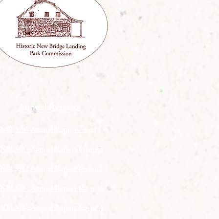
Annual Reports
NBLSPC Annual Report​ - 2025
NBLSPC Annual Report for 2022
NBLSPC Annual Report for 2021
NBLSPC Annual Report for 2020
NBLSPC Annual Report for 2019