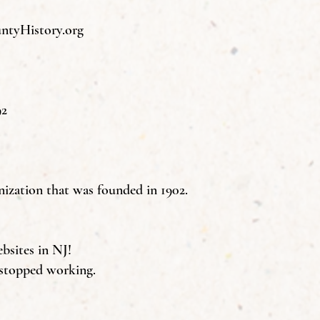
tyHistory.org
92
nization that was founded in 1902.
ebsites in NJ!
 stopped working.