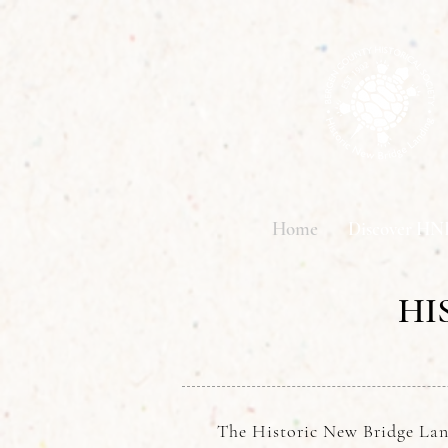
Home
Discover HN
HI
The Historic New Bridge Lan