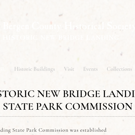
Bergen County Historical Societ
HISTORIC NEW BRIDGE LANDING
BL
Historic Buildings
Visit
Events
Collections
STORIC NEW BRIDGE LAND
STATE PARK COMMISSION
ding State Park Commission was established