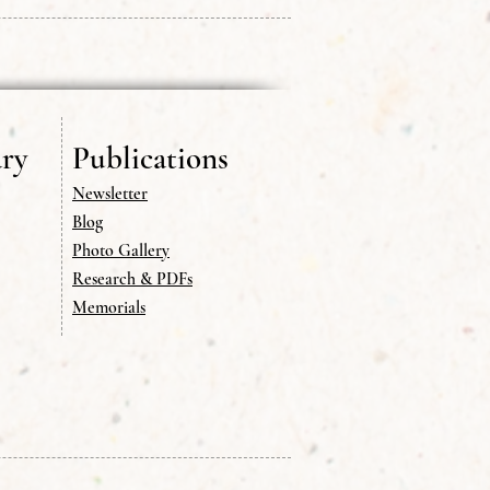
ry
Publications
Newsletter
Blog
Photo Gallery
Research & PDFs
Memorials