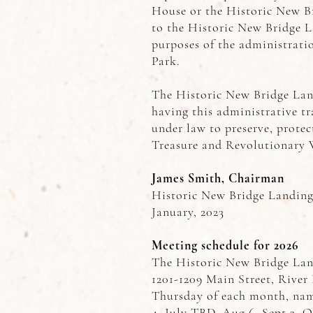
House or the Historic New Br
to the Historic New Bridge 
purposes of the administrati
Park.
The Historic New Bridge Lan
having this administrative tra
under law to preserve, protec
Treasure and Revolutionary 
James Smith, Chairman
Historic New Bridge Landin
January, 2023
Meeting schedule for 2026
The Historic New Bridge Lan
1201-1209 Main Street, River E
Thursday of each month, name
4, July TBD, Aug 6, Sept 3, O