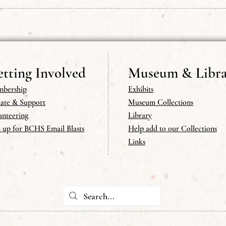
tting Involved
Museum & Libra
bership
Exhibits
ate & Support
Museum Collections
unteering
Library
n up for BCHS Email Blasts
Help add to our Collections
Links