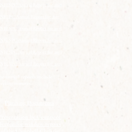
NBLSPC Annual Report for 2018
NBLPC Annual Report for 2017
NBLSPC Annual Report for 2016
NBLSPC Annual Report for 2015
NBLSPC Annual Report for 2014
NBLSPC Annual Report for 2013
he annual reports include
eeting minutes.
Planning Documents
Presentation by County of
Bergen for window repairs
of the Campbell-Christie