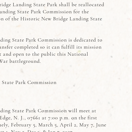
idge Landing State Park shall be reallocated
H
Landing State Park Commission for the
H
on of the Historic New Bridge Landing State
H
ding State Park Commission is dedicated to
H
nsfer completed so it can fulfill its mission
H
t and open to the public this National
War battleground.
H
T
g State Park Commission
m
ding State Park Commission will meet at
dge, N. J., 07661 at 7:00 p.m. on the first
ly, February 5, March 5, April 2, May 7, June
ct 1, Nov 5, Dec 3, & Jan 7, 2027.