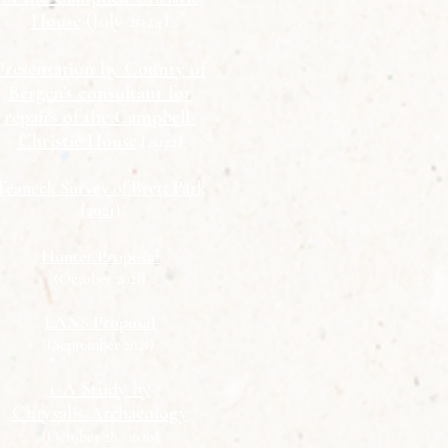
House
(July 2024)
Presentation by County of
Bergen's consultant for
repairs of the Campbell-
Christie House
(2022)
Teaneck Survey of Brett Park
(2021)
Hunter Proposal
(October 2021)
LANS Proposal
(September 2021)
1-A Study by
Chrysalis Archaeology
(October 28, 2020)