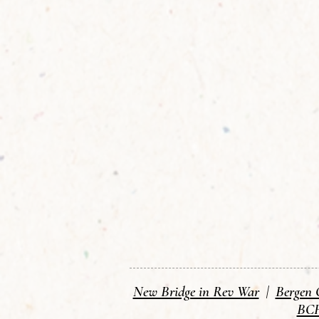
New Bridge in Rev War
|
Bergen 
BCH