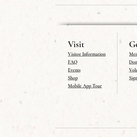
Visit
Ge
Visitor Information
Mem
FAQ
Don
Events
Vol
Shop
Sig
Mobile App Tour