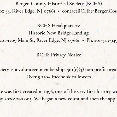
Bergen County Historical Society (BCHS)
ox 55, River Edge, NJ 07661 •
contactBCHS@BergenCoun
BCHS Headquarters:
Historic New Bridge Landing
201-1209 Main St, River Edge, NJ 07661 • Ph: 201-343-94
BCHS Privacy Notice
ety is a volunteer, membership, 501(c)(3) non profit orga
Over 9,250+ Facebook followers
was first created in 1996, one of the very first history w
ay 2020: 290,005. We began a new count and then the app