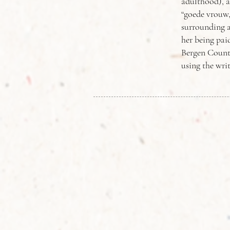
adulthood), a
“goede vrouw
surrounding a
her being pai
Bergen County
using the writ