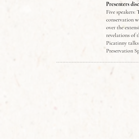
Presenters dis
Five speakers:
conservation w
over the extens
revelations of 
Picatinny talk
Preservation Sp