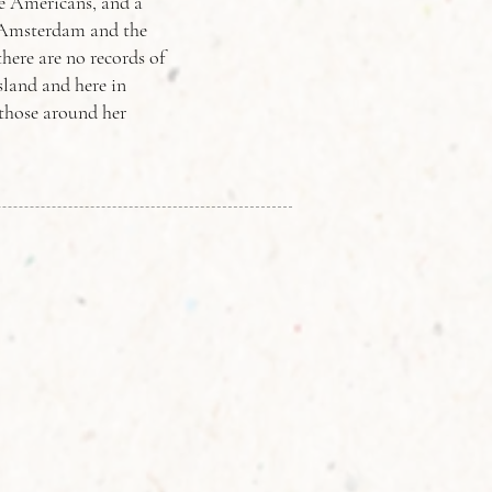
ve Americans, and a
w Amsterdam and the
here are no records of
sland and here in
 those around her