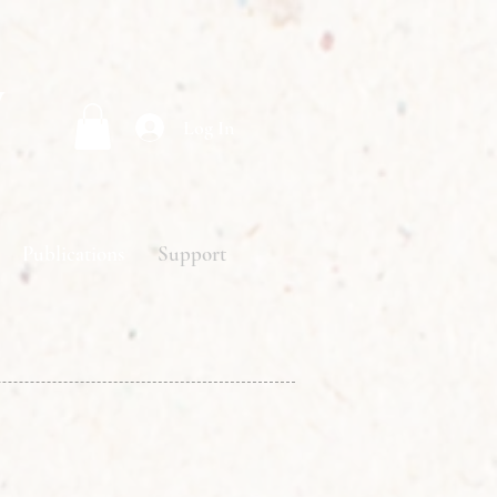
y
Log In
Publications
Support