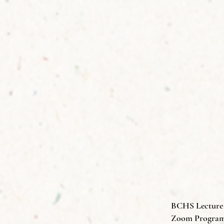
BCHS Lecture S
Zoom Program 