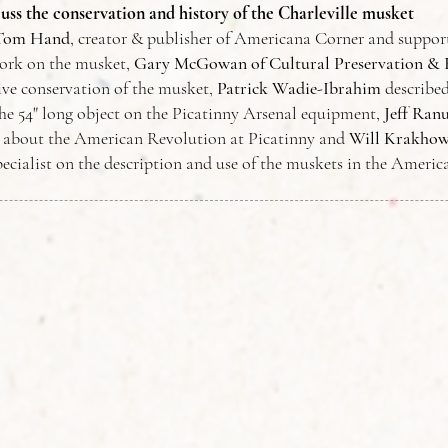
cuss the conservation and history of the Charleville musket
Tom Hand
, creator & publisher of Americana Corner and support
ork on the musket,
Gary McGowan of
Cultural
Preservation & 
ive conservation of the musket,
Patrick Wadie-Ibrahim
describe
the 54" long object on the Picatinny Arsenal equipment,
Jeff Ran
s about the American Revolution at Picatinny and
Will Krakhow
ecialist on the description and use of the muskets in the Ameri