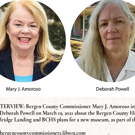
RVIEW: Bergen County Commissioner Mary J. Amoroso in
 Deborah Powell on March 19, 2021 about the Bergen County His
Bridge
Landing and BCHS plans for a new museum, as part of t
//bergencountycommissioners.libsyn.com