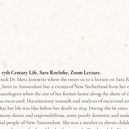
a 17th Century Life, Sara Roelofse, Zoom Lecture.
ck Dr. Meta Janowitz where she treats us to a lecture on Sara R
, born in Amsterdam but a citizen of New Netherland from her ea
aeologists when the site of her former home along the shore of t
 excavated. Documentary research and analysis of excavated art
at her life was like before her death in 1693. During the 66 years o
many duties and responsibilities, some purely domestic and some 
nd people of New Amsterdam. She was a mother to eleven childre