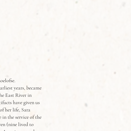
oelofse.
rliest years, became
he East River in
ifacts have given us
f her life, Sara
in the service of the
n (nine lived to