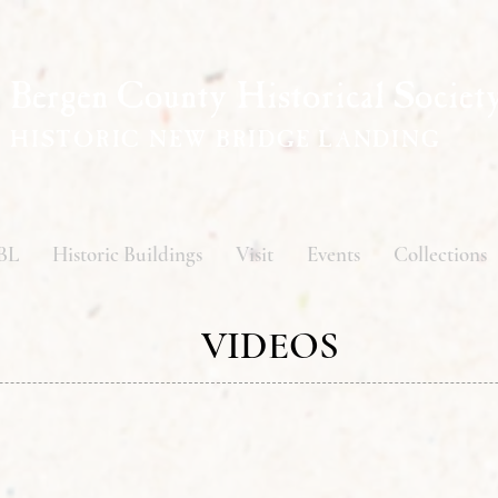
Bergen County Historical Societ
HISTORIC NEW BRIDGE LANDING
BL
Historic Buildings
Visit
Events
Collections
VIDEOS