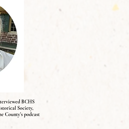
terviewed BCHS
torical Society,
he County's podcast