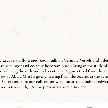
itz gave an illustrated Zoom talk on Ceramic Vessels and Tiles
 archaeologist and ceramic historian, specializing in the study o
rea during the 18th and 19th centuries. Semi-retired from the C
w at AECOM, a large engineering firm, she teaches at the Schoo
 Selections from our collections were featured including redwa
ver in River Edge, NJ.
Approximately 54 minutes long.