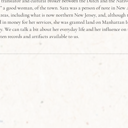
 translator and cultural broker between the Dutch and the Nati
,” a good woman, of the town. Sara was a person of note in Ne
reas, including what is now northern New Jersey, and, although t
d in money for her services, she was granted land on Manhattan I
. We can talk a bit about her everyday life and her influence on
ten records and artifacts available to us.