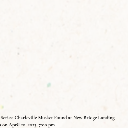
eries: Charleville Musket Found at New Bridge Landing
on April 20, 2023, 7:00 pm