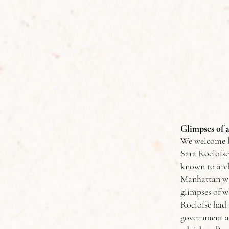
Glimpses of 
We welcome ba
Sara Roelofse
known to arch
Manhattan was
glimpses of wh
Roelofse had 
government a