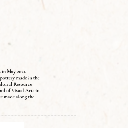
 in May 2021.
f pottery made in the
ultural Resource
l of Visual Arts in
re made along the