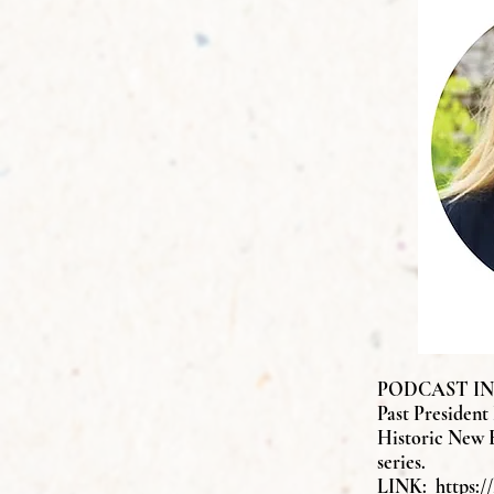
PODCAST INTE
Past President
Historic New 
series.
LINK:
https: