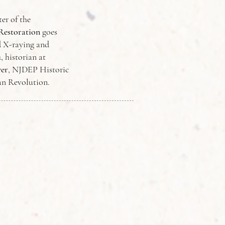
er of the
Restoration
goes
d X-raying and
u
, historian at
er
, NJDEP Historic
can Revolution.