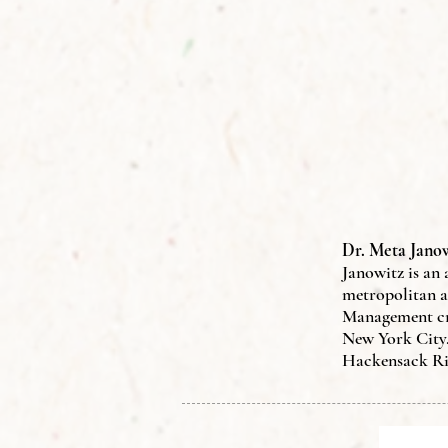
Dr. Meta Janow
Janowitz
is an
metropolitan a
Management cre
New York City.
Hackensack Ri