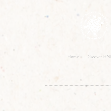
Home
Discover HN