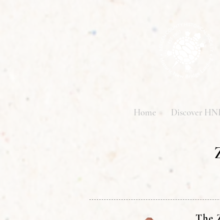
Home
Discover HN
The Z