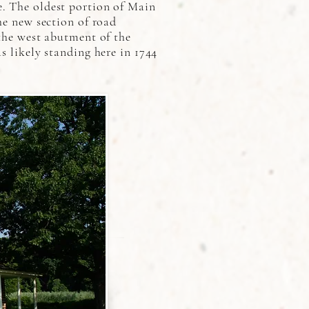
e. The oldest portion of Main
he new section of road
 the west abutment of the
s likely standing here in 1744