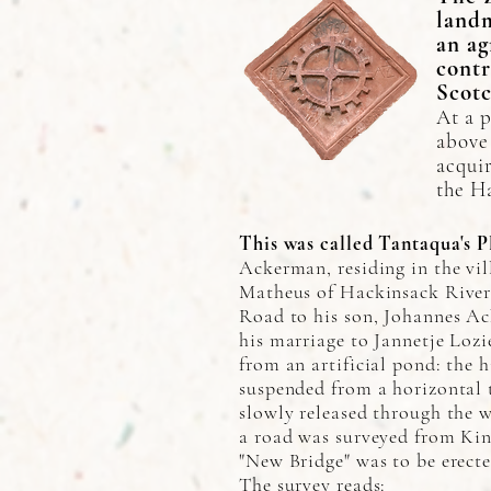
landm
an ag
contr
Scotc
At a p
above
acquir
the H
This was called Tantaqua's P
Ackerman, residing in the vi
Matheus of Hackinsack River, 
Road to his son, Johannes Ac
his marriage to Jannetje Lozi
from an artificial pond: the 
suspended from a horizontal 
slowly released through the 
a road was surveyed from Ki
"New Bridge" was to be erect
The survey reads: