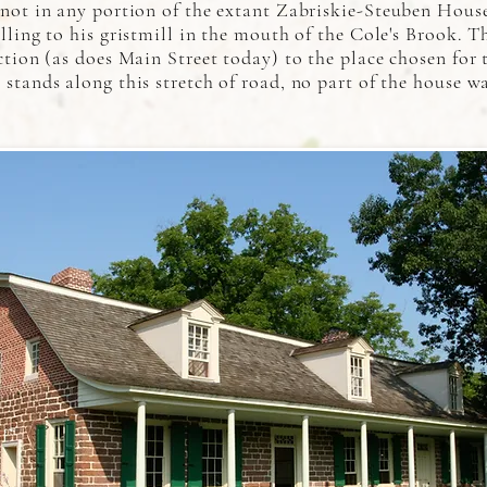
 not in any portion of the extant Zabriskie-Steuben Hous
lling to his gristmill in the mouth of the Cole's Brook. T
ction (as does Main Street today) to the place chosen for
stands along this stretch of road, no part of the house wa