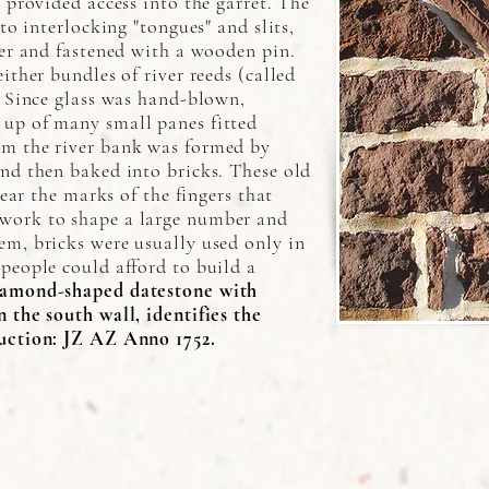
 provided access into the garret. The
nto interlocking "tongues" and slits,
her and fastened with a wooden pin.
ither bundles of river reeds (called
. Since glass was hand-blown,
up of many small panes fitted
om the river bank was formed by
nd then baked into bricks. These old
bear the marks of the fingers that
work to shape a large number and
em, bricks were usually used only in
people could afford to build a
amond-shaped datestone with
 the south wall, identifies the
uction: JZ AZ Anno 1752.