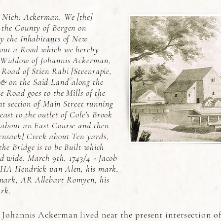
f Nich: Ackerman. We [the]
 the County of Bergen on
by the Inhabitants of New
 out a Road which we hereby
e Widdow of Johannis Ackerman,
 Road of Stien Rabi [Steenrapie,
 on the Said Land along the
e Road goes to the Mills of the
ent section of Main Street running
st to the outlet of Cole's Brook
 about an East Course and then
ensack] Creek about Ten yards,
he Bridge is to be Built which
 wide. March 9th, 1743/4 - Jacob
 HA Hendrick van Alen, his mark,
mark, AR Allebart Romyen, his
ark.
 Johannis Ackerman lived near the present intersection