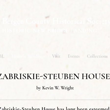
Bergen County Historical Societ
HISTORIC NEW BRIDGE LANDING
BL
Historic Buildings
Visit
Events
Collections
ZABRISKIE-STEUBEN HOUSE
by Kevin W. Wright
abriskie-Steuben House has long been esteemed