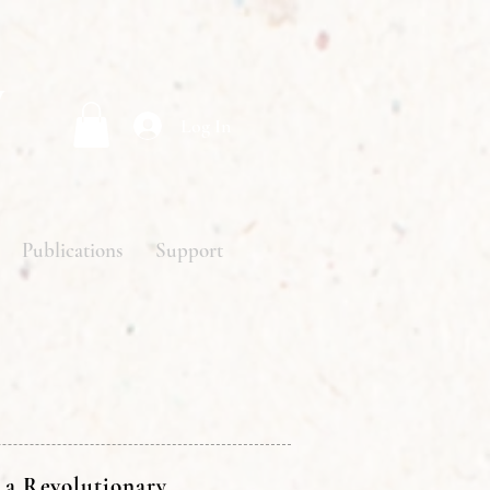
y
Log In
Publications
Support
 a Revolutionary