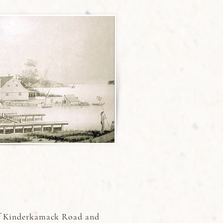
 of Kinderkamack Road and