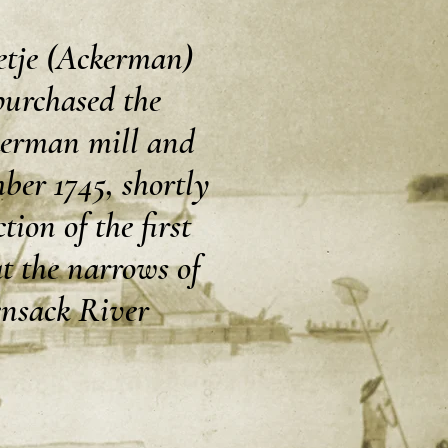
tje (Ackerman)
purchased the
erman mill and
ber 1745, shortly
tion of the first
t the narrows of
nsack River