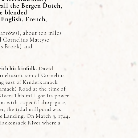
call the Bergen Dutch,
re blended
English, French,
narrows), about ten miles
d Cornelius Mattyse
's Brook) and
th his kinfolk.
David
rneliuson, son of Cornelius
ing east of Kinderkamack
kamack) Road at the time of
River. This mill got its power
am with a special drop-gate,
r, the tidal millpond was
ge Landing. On March 9, 1744,
Hackensack River where a