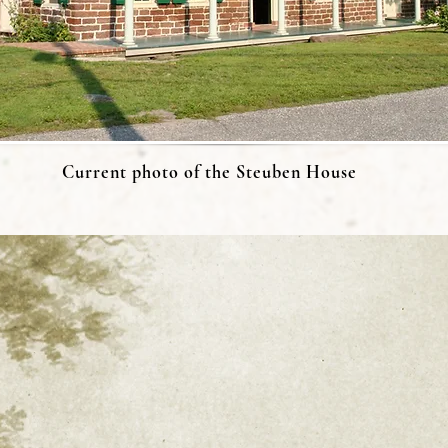
Current photo of the Steuben House