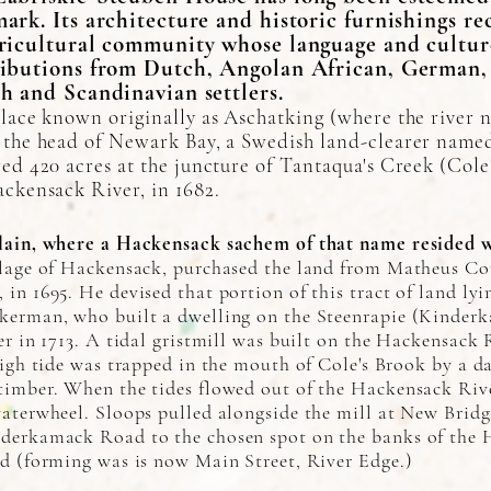
ark. Its architecture and historic furnishings re
ricultural community whose language and cultu
ibutions from Dutch, Angolan African, German, 
h and Scandinavian settlers.
lace known originally as Aschatking (where the river 
 the head of Newark Bay, a Swedish land-clearer name
ed 420 acres at the juncture of Tantaqua's Creek (Cole
ackensack River, in 1682.
lain, where a Hackensack sachem of that name resided wi
llage of Hackensack, purchased the land from Matheus Co
in 1695. He devised that portion of this tract of land ly
kerman, who built a dwelling on the Steenrapie (Kinder
er in 1713. A tidal gristmill was built on the Hackensack 
high tide was trapped in the mouth of Cole's Brook by a d
timber. When the tides flowed out of the Hackensack Rive
waterwheel. Sloops pulled alongside the mill at New Brid
nderkamack Road to the chosen spot on the banks of the 
ed (forming was is now Main Street, River Edge.)