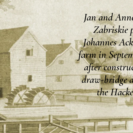
Jan and Anne
Zabriskie 
Johannes Ack
farm in Septem
after construc
draw-bridge a
the Hacke