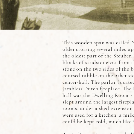
This wooden span was called N
older crossing several miles up
the oldest part of the Steuben
blocks of sandstone cut from 
stone on the two sides of the 
coursed rubble on the other si
center-hall. The parlor, locate
jambless Dutch fireplace. The 
hall was the Dwelling Room - 
slept around the largest firep
rooms, under a shed extension 
were used for a kitchen, a mil
could be kept cold, much like 