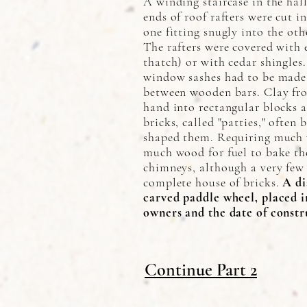
A winding staircase in the hall
ends of roof rafters were cut i
one fitting snugly into the ot
The rafters were covered with e
thatch) or with cedar shingles
window sashes had to be made 
between wooden bars. Clay fr
hand into rectangular blocks a
bricks, called "patties," often 
shaped them. Requiring much 
much wood for fuel to bake th
chimneys, although a very few 
complete house of bricks.
A di
carved paddle wheel, placed in
owners and the date of constr
Continue Part 2