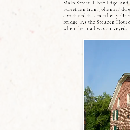
Main Street, River Edge, and
Street ran from Johannis' dwe
continued in a northerly dire
bridge. As the Steuben House 
when the road was surveyed.