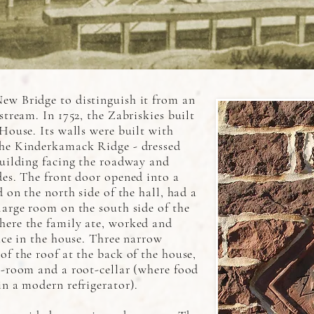
ew Bridge to distinguish it from an
stream. In 1752, the Zabriskies built
 House. Its walls were built with
the Kinderkamack Ridge - dressed
building facing the roadway and
des. The front door opened into a
d on the north side of the hall, had a
large room on the south side of the
here the family ate, worked and
lace in the house. Three narrow
of the roof at the back of the house,
k-room and a root-cellar (where food
in a modern refrigerator).