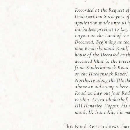
Recorded at the Request o
Underwritten Surveyors of
application made unto us 
Barbadoes precinct to Lay
Layout on the Land of th
Deceased, Beginning at the
now Kinderkamack Road] &
house of the Deceased as th
deceased [that is, the pres
from Kinderkamack Road ea
on the Hackensack River],
Northerly along the [Hack
above an old stump where t
Road we Lay out four Rodd
Ferdon, Aryea Blinkerhof,
HH Hendrick Hopper, his 
mark, IK Isaac Kip, his m
This Road Return shows that