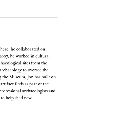
there, he collaborated on 
 2007, he worked in cultural 
aeological sites from the 
rchaeology to oversee the 
g the Museum, Jon has built on 
tifact finds as part of the 
rofessional archaeologists and 
e to help shed new…