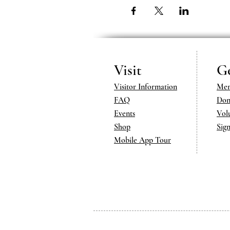
Visit
Ge
Visitor Information
Mem
FAQ
Don
Events
Vol
Shop
Sig
Mobile App Tour