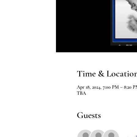
Time & Locatio
Apr 18, 2024, 7:00 PM – 8:20 
TBA
Guests