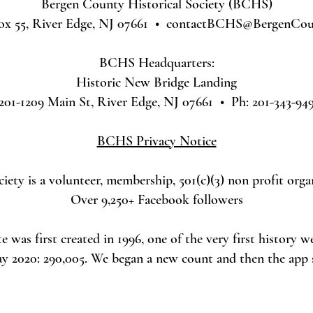
Bergen County Historical Society (BCHS)
ox 55, River Edge, NJ 07661 •
contactBCHS@BergenCoun
BCHS Headquarters:
Historic New Bridge Landing
201-1209 Main St, River Edge, NJ 07661 • Ph: 201-343-94
BCHS Privacy Notice
ety is a volunteer, membership, 501(c)(3) non profit orga
Over 9,250+ Facebook followers
was first created in 1996, one of the very first history w
ay 2020: 290,005. We began a new count and then the app