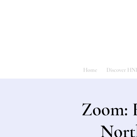
Home
Discover HN
Zoom: 
Nort