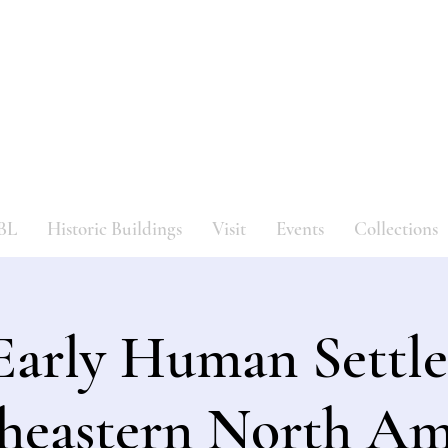
Bergen County Historical Societ
HISTORIC NEW BRIDGE LANDING
BL
Historic Buildings
Visit
Events
Collections
Early Human Settle
heastern North Am