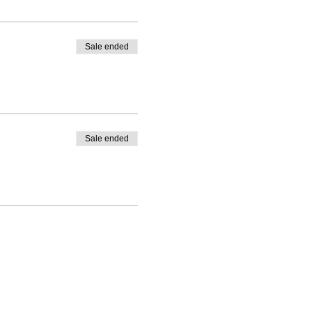
Sale ended
Sale ended