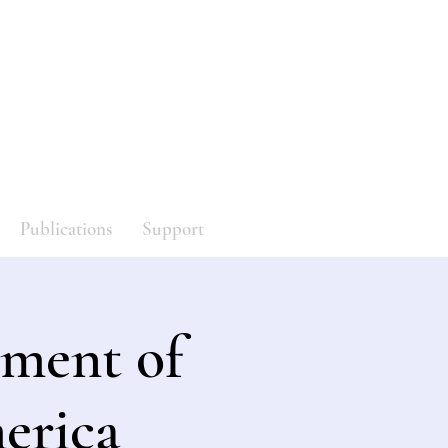
y
Log In
Publications
Support
ment of
erica