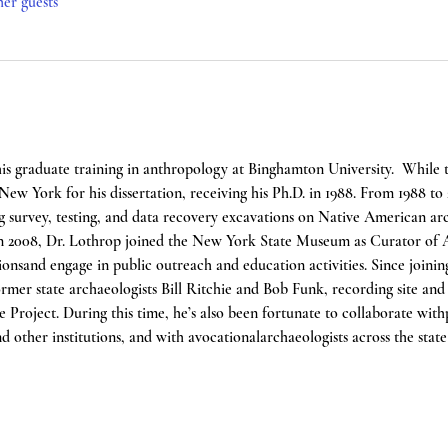
her guests
his graduate training in anthropology at Binghamton University.  While 
New York for his dissertation, receiving his Ph.D. in 1988. From 1988 to
 survey, testing, and data recovery excavations on Native American arch
n 2008, Dr. Lothrop joined the New York State Museum as Curator of A
onsand engage in public outreach and education activities. Since joinin
mer state archaeologists Bill Ritchie and Bob Funk, recording site and ar
roject. During this time, he’s also been fortunate to collaborate withp
d other institutions, and with avocationalarchaeologists across the stat