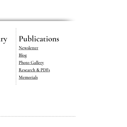
ry
Publications
Newsletter
Blog
Photo Gallery
Research & PDFs
Memorials