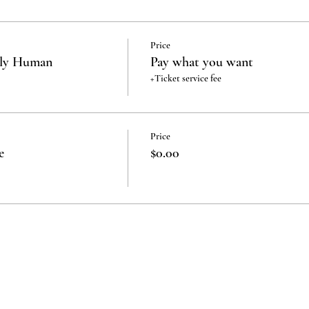
Price
rly Human
Pay what you want
+Ticket service fee
Price
e
$0.00