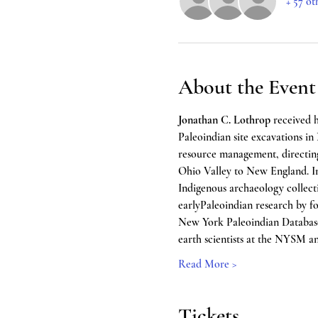
+ 57 ot
About the Event
Jonathan C. Lothrop
 received 
Paleoindian site excavations in 
resource management, directing
Ohio Valley to New England. I
Indigenous archaeology collecti
earlyPaleoindian research by for
New York Paleoindian Database P
earth scientists at the NYSM an
Read More >
Tickets