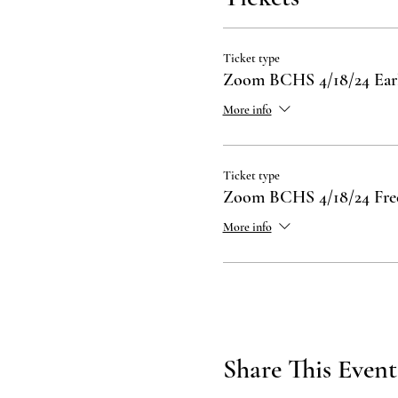
Ticket type
Zoom BCHS 4/18/24 Ea
More info
Ticket type
Zoom BCHS 4/18/24 Fre
More info
Share This Event