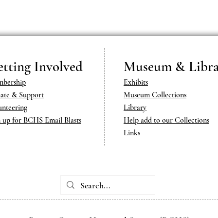
tting Involved
Museum & Libra
bership
Exhibits
ate & Support
Museum Collections
unteering
Library
n up for BCHS Email Blasts
Help add to our Collections
Links