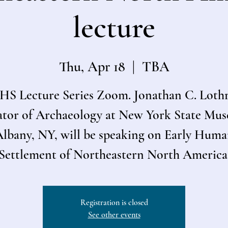
lecture
Thu, Apr 18
  |  
TBA
S Lecture Series Zoom. Jonathan C. Loth
tor of Archaeology at New York State Mu
lbany, NY, will be speaking on Early Hum
Settlement of Northeastern North America
Registration is closed
See other events