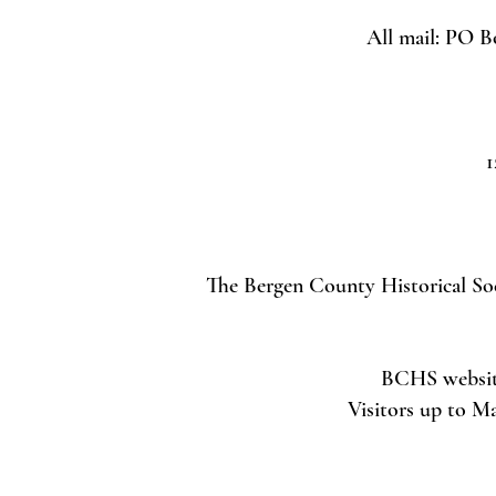
All mail: PO B
1
The Bergen County Historical Soci
BCHS website 
Visitors up to M