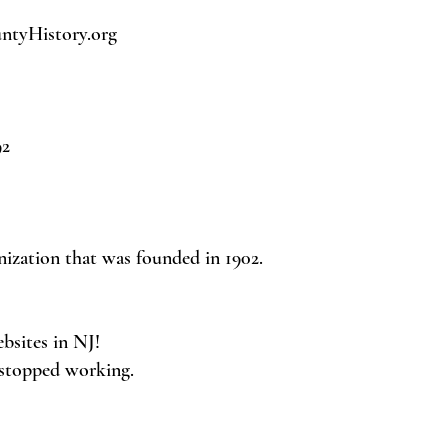
tyHistory.org
92
nization that was founded in 1902.
ebsites in NJ!
 stopped working.