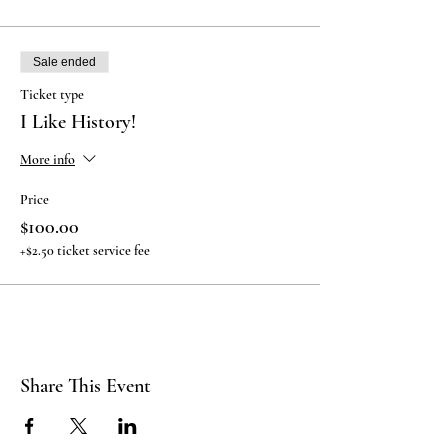
Sale ended
Ticket type
I Like History!
More info
Price
$100.00
+$2.50 ticket service fee
Share This Event