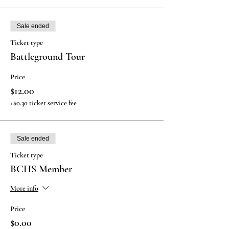
Sale ended
Ticket type
Battleground Tour
Price
$12.00
+$0.30 ticket service fee
Sale ended
Ticket type
BCHS Member
More info
Price
$0.00