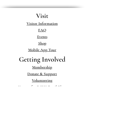
Visit
Visitor Information
FAQ
Events
Shop
Mobile App Tour
Getting Involved
Membership
Donate & Support
Volunteering
Sign up for BCHS Email Blasts
Museum & Library
Exhibits
Museum Collections
Library