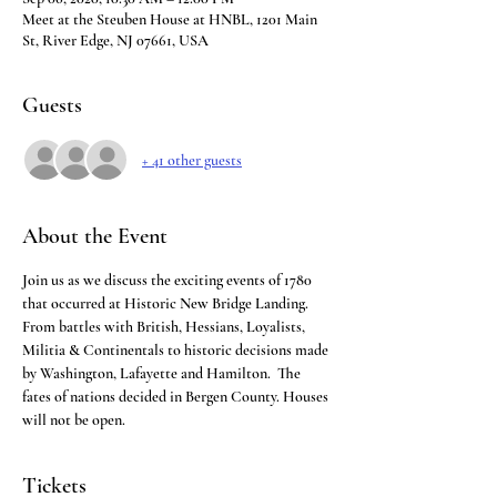
Meet at the Steuben House at HNBL, 1201 Main
St, River Edge, NJ 07661, USA
Guests
+ 41 other guests
About the Event
Join us as we discuss the exciting events of 1780 
that occurred at Historic New Bridge Landing.  
From battles with British, Hessians, Loyalists, 
Militia & Continentals to historic decisions made 
by Washington, Lafayette and Hamilton.  The 
fates of nations decided in Bergen County. Houses 
will not be open.
Tickets