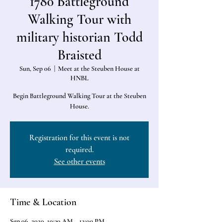
1780 Battleground
Walking Tour with
military historian Todd
Braisted
Sun, Sep 06
  |  
Meet at the Steuben House at
HNBL
Begin Battleground Walking Tour at the Steuben
House.
Registration for this event is not
required.
See other events
Time & Location
Sep 06, 2020, 10:30 AM – 12:00 PM