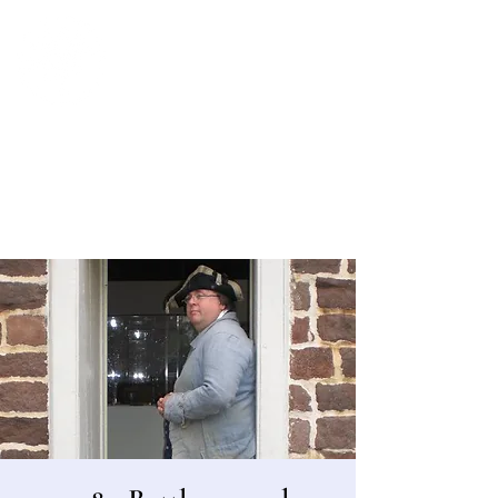
Bergen County Historical Society
HISTORIC NEW BRIDGE LANDING