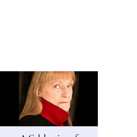
Bergen County Historical Society
HISTORIC NEW BRIDGE LANDING