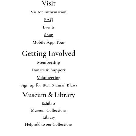
Visit
Visitor Information
FAQ
Events
Shop
Mobile App Tour
Getting Involved
Membership
Donate & Support
Volunteering
Sign up for BCHS Email Blasts
Museum & Library
Exhibits
Museum Collections
Library
Help add to our Collections
Links