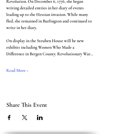
Revolution. On December 6, 1776, she began 
writing detailed entries in her diary of events 
leading up to the Hessian invasion. While many 
fled, she remained in Burlington and continued to 
write in her diary.
On display in the Steuben House will be new 
exhibits including Women Who Made a 
Difference in Bergen County. Revolutionary War…
Read More >
Share This Event