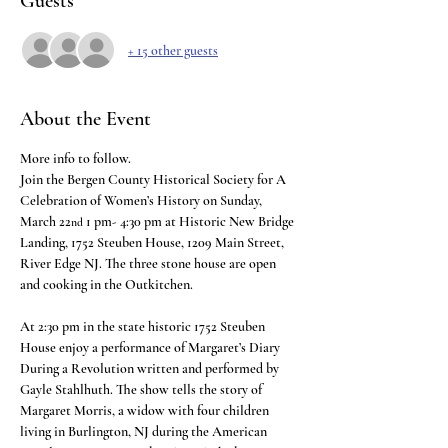
Guests
+ 15 other guests
About the Event
More info to follow. 
Join the Bergen County Historical Society for A 
Celebration of Women’s History on Sunday, 
March 22
 1 pm- 4:30 pm at Historic New Bridge 
nd
Landing, 1752 Steuben House, 1209 Main Street, 
River Edge NJ. The three stone house are open 
and cooking in the Outkitchen.
At 2:30 pm in the state historic 1752 Steuben 
House enjoy a performance of Margaret’s Diary 
During a Revolution written and performed by 
Gayle Stahlhuth. The show tells the story of 
Margaret Morris, a widow with four children 
living in Burlington, NJ during the American 