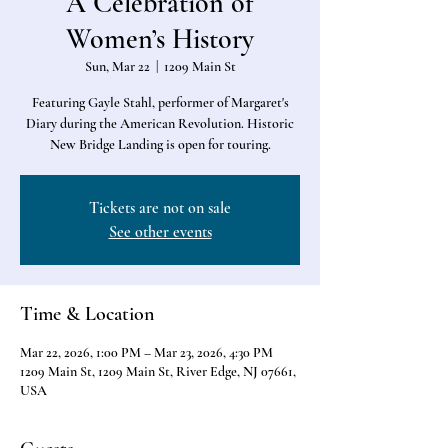
A Celebration of
Women’s History
Sun, Mar 22
  |  
1209 Main St
Featuring Gayle Stahl, performer of Margaret's
Diary during the American Revolution. Historic
New Bridge Landing is open for touring.
Tickets are not on sale
See other events
Time & Location
Mar 22, 2026, 1:00 PM – Mar 23, 2026, 4:30 PM
1209 Main St, 1209 Main St, River Edge, NJ 07661,
USA