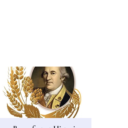
Bergen County Historical Society
HISTORIC NEW BRIDGE LANDING