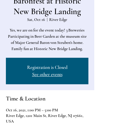
Baronfest at Historic
New Bridge Landing
Sat, Oct 16
  |  
River Edge
Yes, we are on for the event today! 3 Breweries
Participating in Beer Garden at the museum site
of Major General Baron von Steuben's home.
Family fun at Historic New Bridge Landing.
Registration is Closed
See other events
Time & Location
Oct 16, 2021, 1:00 PM – 5:00 PM
River Edge, 1201 Main St, River Edge, NJ 07661,
USA