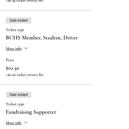
+$0.39 ticket service fee
Sale ended
Ticket type
BCHS Member, Student, Driver
More info
Price
$10.50
+$0.26 ticket service fee
Sale ended
Ticket type
Fundraising Supporter
More info