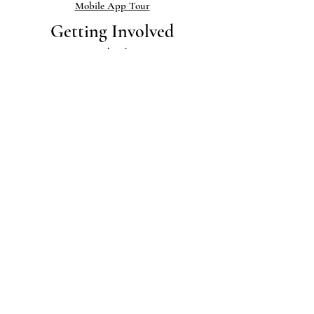
Mobile App Tour
Getting Involved
Membership
Donate & Support
Volunteering
Sign up for BCHS Email Blasts
Museum & Library
Exhibits
Museum Collections
Library
Help add to our Collections
Links
Publications
Newsletter
Blog
Photo Gallery
Research & PDFs