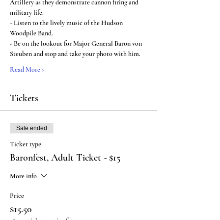
Artillery as they demonstrate cannon firing and 
military life.
- Listen to the lively music of the Hudson 
Woodpile Band.
- Be on the lookout for Major General Baron von 
Steuben and stop and take your photo with him.
Read More >
Tickets
Sale ended
Ticket type
Baronfest, Adult Ticket - $15
More info
Price
$15.50