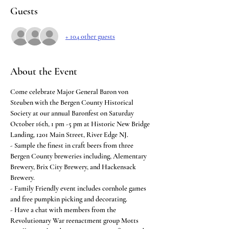
Guests
+ 104 other guests
About the Event
Come celebrate Major General Baron von 
Steuben with the Bergen County Historical 
Society at our annual Baronfest on Saturday 
October 16th, 1 pm -5 pm at Historic New Bridge 
Landing, 1201 Main Street, River Edge NJ.
- Sample the finest in craft beers from three 
Bergen County breweries including, Alementary 
Brewery, Brix City Brewery, and Hackensack 
Brewery.
- Family Friendly event includes cornhole games 
and free pumpkin picking and decorating.
- Have a chat with members from the 
Revolutionary War reenactment group Motts 