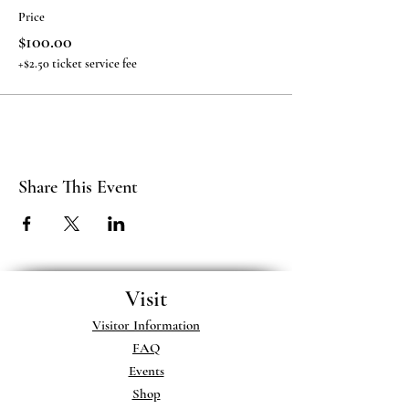
Price
$100.00
+$2.50 ticket service fee
Share This Event
Visit
Visitor Information
FAQ
Events
Shop