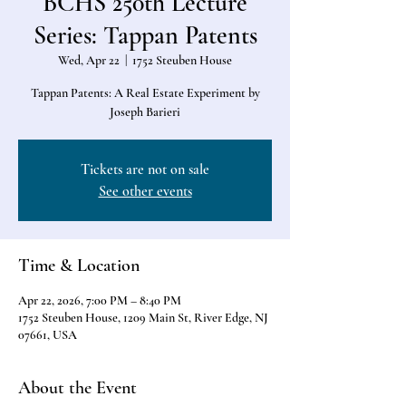
BCHS 250th Lecture
Series: Tappan Patents
Wed, Apr 22
  |  
1752 Steuben House
Tappan Patents: A Real Estate Experiment by
Joseph Barieri
Tickets are not on sale
See other events
Time & Location
Apr 22, 2026, 7:00 PM – 8:40 PM
1752 Steuben House, 1209 Main St, River Edge, NJ
07661, USA
About the Event