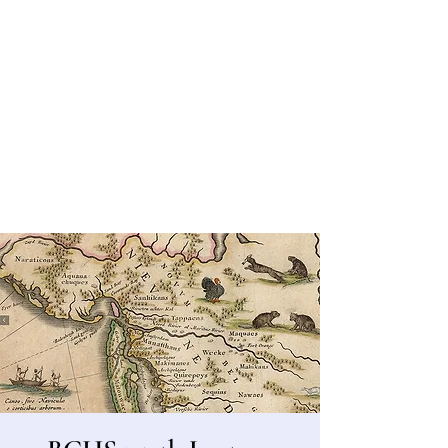
Bergen County Historical Society
HISTORIC NEW BRIDGE LANDING