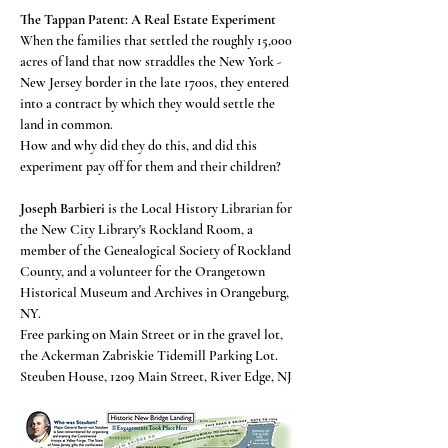
The Tappan Patent: A Real Estate Experiment
When the families that settled the roughly 15,000 
acres of land that now straddles the New York - 
New Jersey border in the late 1700s, they entered 
into a contract by which they would settle the 
land in common.  
How and why did they do this, and did this 
experiment pay off for them and their children?  
Joseph Barbieri
 is the Local History Librarian for 
the New City Library's Rockland Room, a 
member of the Genealogical Society of Rockland 
County, and a volunteer for the Orangetown 
Historical Museum and Archives in Orangeburg, 
NY. 
Free parking on Main Street or in the gravel lot, 
the Ackerman Zabriskie Tidemill Parking Lot. 
Steuben House, 1209 Main Street, River Edge, NJ