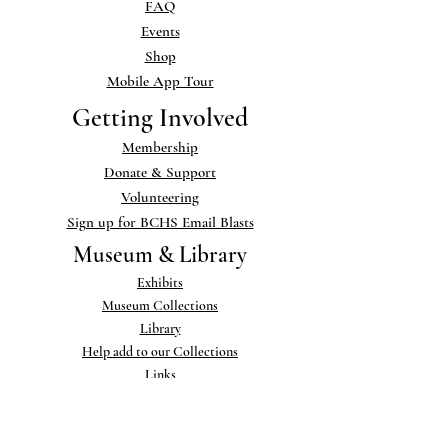
FAQ
Events
Shop
Mobile App Tour
Getting Involved
Membership
Donate & Support
Volunteering
Sign up for BCHS Email Blasts
Museum & Library
Exhibits
Museum Collections
Library
Help add to our Collections
Links
Publications
Newsletter