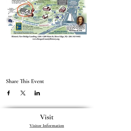
Share This Event
Visit
Visitor Information