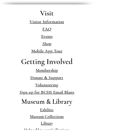
Visit
Visitor Information
FAQ
Events
Shop
Mobile App Tour
Getting Involved
Membership
Donate & Support
Volunteering
Sign up for BCHS Email Blasts
Museum & Library
Exhibits
Museum Collections
Library
Help add to our Collections