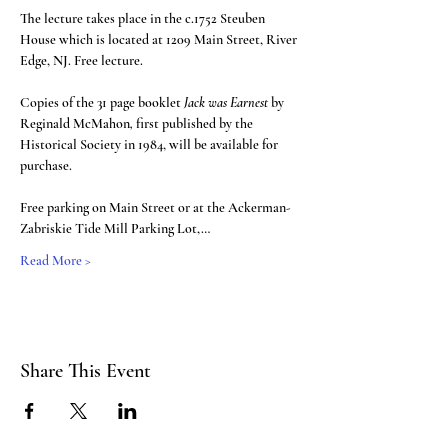
The lecture takes place in the c.1752 Steuben 
House which is located at 1209 Main Street, River 
Edge, NJ. Free lecture. 
Copies of the 31 page booklet 
Jack was Earnest 
by 
Reginald McMahon
, 
first published by the 
Historical Society in 1984, will be available for 
purchase.
Free parking on Main Street or at the Ackerman-
Zabriskie Tide Mill Parking Lot,…
Read More >
Share This Event