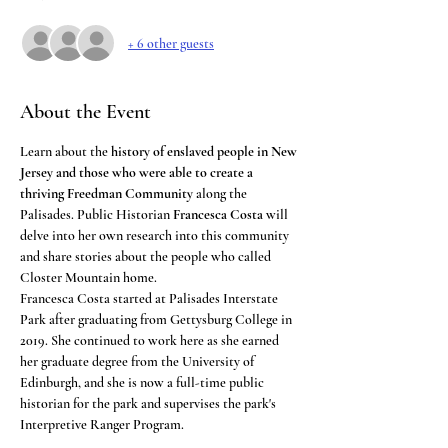
+ 6 other guests
About the Event
Learn about the 
history of enslaved people in New 
Jersey and those who were able to create a 
thriving Freedman Community
 along the 
Palisades. Public Historian 
Francesca Costa
 will 
delve into her own research into this community 
and share stories about the people who called 
Closter Mountain home.
Francesca Costa
started at Palisades Interstate 
Park after graduating from Gettysburg College in 
2019. She continued to work here as she earned 
her graduate degree from the University of 
Edinburgh, and she is now a full-time public 
historian for the park and supervises the park's 
Interpretive Ranger Program.