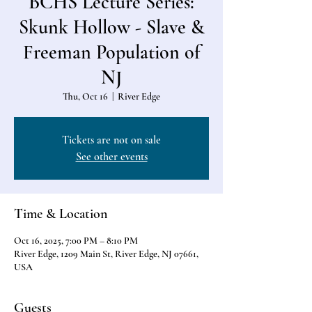
BCHS Lecture Series:
Skunk Hollow - Slave &
Freeman Population of
NJ
Thu, Oct 16
  |  
River Edge
Tickets are not on sale
See other events
Time & Location
Oct 16, 2025, 7:00 PM – 8:10 PM
River Edge, 1209 Main St, River Edge, NJ 07661,
USA
Guests