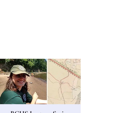
Bergen County Historical Society
HISTORIC NEW BRIDGE LANDING