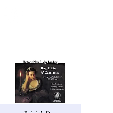
Bergen County Historical Society
HISTORIC NEW BRIDGE LANDING