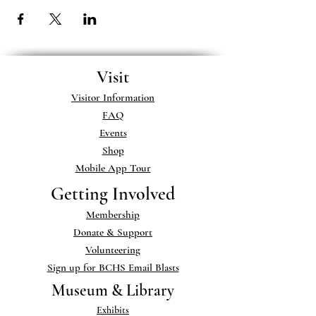
Visit
Visitor Information
FAQ
Events
Shop
Mobile App Tour
Getting Involved
Membership
Donate & Support
Volunteering
Sign up for BCHS Email Blasts
Museum & Library
Exhibits