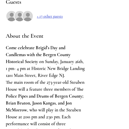
Guests
+ 17 other guests
About the Event
Come celebrate Brigid’s Day and 
Candlemas with the Bergen County 
Historical Society
 on Sunday, January 26th, 
1 pm- 4 pm at Historic New Bridge Landing 
1201 Main Street, River Edge NJ.
The main room of the 273-year-old Steuben 
House will a feature three members of 
The 
Police Pipes and Drums of Bergen County; 
Brian Bruton, Jason Kangas, and Jon 
McMorrow
, who will play in the Steuben 
House at 2:00 pm and 2:30 pm. Each 
performance will consist of three 