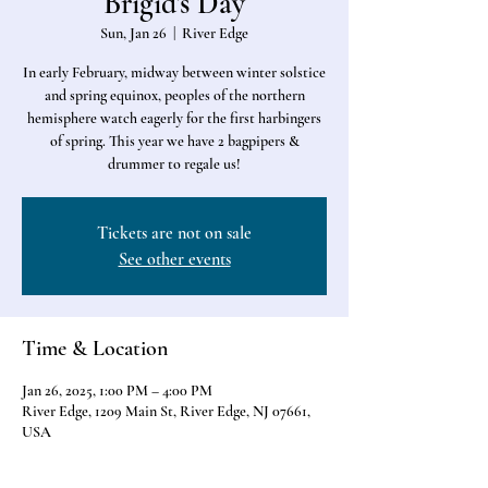
Brigid's Day
Sun, Jan 26
  |  
River Edge
In early February, midway between winter solstice
and spring equinox, peoples of the northern
hemisphere watch eagerly for the first harbingers
of spring. This year we have 2 bagpipers &
drummer to regale us!
Tickets are not on sale
See other events
Time & Location
Jan 26, 2025, 1:00 PM – 4:00 PM
River Edge, 1209 Main St, River Edge, NJ 07661,
USA