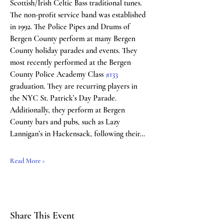
Scottish/Irish Celtic Bass traditional tunes. 
The non-profit service band was established 
in 1992. The Police Pipes and Drums of 
Bergen County perform at many Bergen 
County holiday parades and events. They 
most recently performed at the Bergen 
County Police Academy Class 
#133
graduation. They are recurring players in 
the NYC St. Patrick’s Day Parade. 
Additionally, they perform at Bergen 
County bars and pubs, such as Lazy 
Lannigan’s in Hackensack, following their…
Read More >
Share This Event