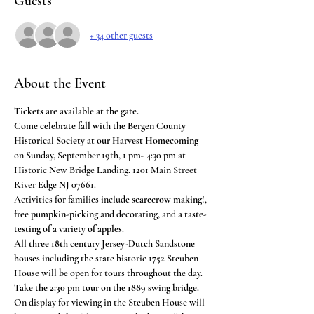
Guests
+ 34 other guests
About the Event
Tickets are available at the gate.
Come celebrate fall with the Bergen County 
Historical Society at our Harvest Homecoming
on Sunday, September 19th, 1 pm- 4:30 pm at 
Historic New Bridge Landing. 1201 Main Street 
River Edge NJ 07661.
Activities for families include 
scarecrow making
!, 
free pumpkin-picking
 and decorating, and 
a taste-
testing of a variety of apples
.
All three 18th century Jersey-Dutch Sandstone 
houses
 including the state historic 1752 Steuben 
House will be open for tours throughout the day. 
Take the 2:30 pm tour on the 1889 swing bridge.
On display for viewing in the Steuben House will 