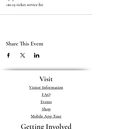
+$0.19 ticket service fee
Share This Event
Visit
Visitor Information
FAQ
Events
Shop
Mobile App Tour
Getting Involved