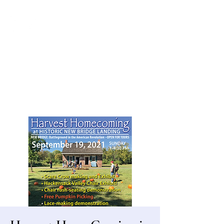
Bergen County Historical Society
HISTORIC NEW BRIDGE LANDING