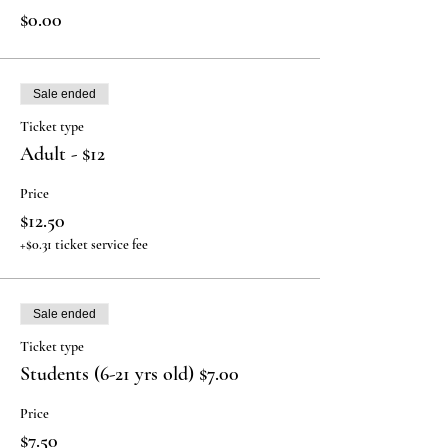
$0.00
Sale ended
Ticket type
Adult - $12
Price
$12.50
+$0.31 ticket service fee
Sale ended
Ticket type
Students (6-21 yrs old) $7.00
Price
$7.50