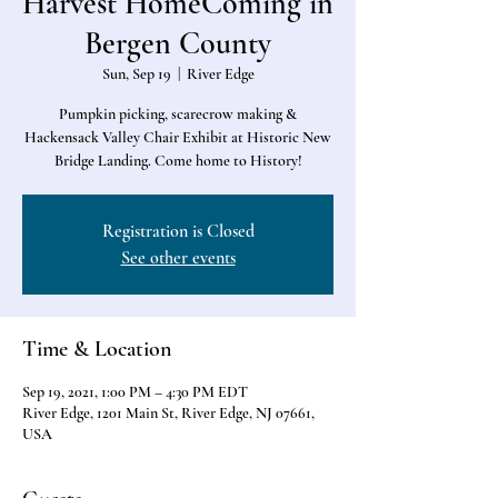
Harvest HomeComing in
Bergen County
Sun, Sep 19
  |  
River Edge
Pumpkin picking, scarecrow making &
Hackensack Valley Chair Exhibit at Historic New
Bridge Landing. Come home to History!
Registration is Closed
See other events
Time & Location
Sep 19, 2021, 1:00 PM – 4:30 PM EDT
River Edge, 1201 Main St, River Edge, NJ 07661,
USA