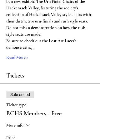
be a 
new exhibit, The Urn Finial Chairs of the 
Hackensack Valley
, featuring the society’s 
collection of Hackensack Valley style chairs with 
their distinctive urn-finials and rush style seats. 
Do not miss a 
demonstration on how the rush 
style seats are made
.
Be sure to check out the 
Lost Art Lacer’s 
demonstrating…
Read More >
Tickets
Sale ended
Ticket type
BCHS Members - Free
More info
Price