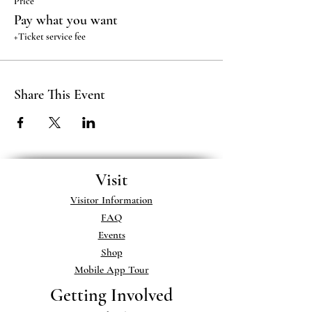
Price
Pay what you want
+Ticket service fee
Share This Event
Visit
Visitor Information
FAQ
Events
Shop
Mobile App Tour
Getting Involved