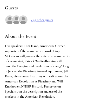
Guests
+ 59 other guests
About the Event
Five speakers:
Tom Hand
, Americana Corner, 
supporter of the conservation work, 
Gary 
McGowan
 will go over the extensive conservation 
of the musket, 
Patrick Wadie-Ibrahim
 will 
describe X-raying and revelations of the 54" long 
object on the Picatinny Arsenal equipment, 
Jeff 
Ranu
, historian at Picatinny will talk about the 
American Revolution at Picatinny and 
Will 
Krakhower
, NJDEP Historic Preservation 
Specialist on the description and use of the 
muskets in the American Revolution.