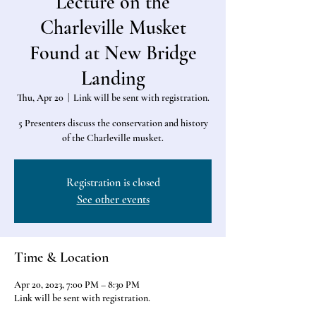
Lecture on the
Charleville Musket
Found at New Bridge
Landing
Thu, Apr 20
  |  
Link will be sent with registration.
5 Presenters discuss the conservation and history
of the Charleville musket.
Registration is closed
See other events
Time & Location
Apr 20, 2023, 7:00 PM – 8:30 PM
Link will be sent with registration.