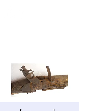
Bergen County Historical Society
HISTORIC NEW BRIDGE LANDING