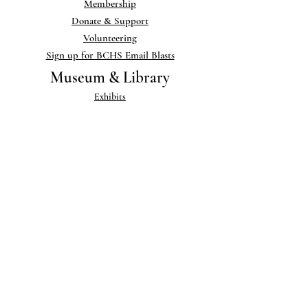
Membership
Donate & Support
Volunteering
Sign up for BCHS Email Blasts
Museum & Library
Exhibits
Museum Collections
Library
Help add to our Collections
Links
Publications
Newsletter
Blog
Photo Gallery
Research & PDFs
Memorials