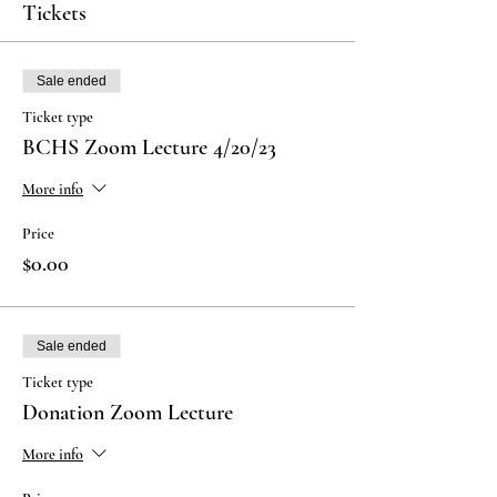
Tickets
Sale ended
Ticket type
BCHS Zoom Lecture 4/20/23
More info
Price
$0.00
Sale ended
Ticket type
Donation Zoom Lecture
More info