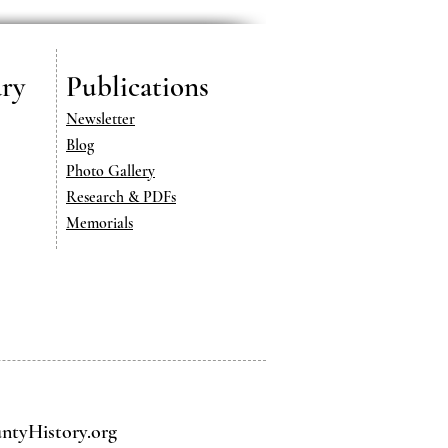
ry
Publications
Newsletter
Blog
Photo Gallery
Research & PDFs
Memorials
tyHistory.org