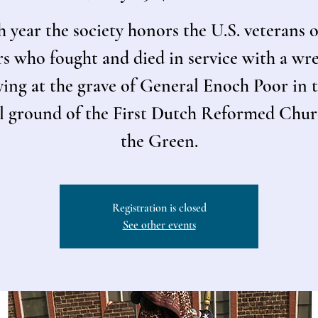
 year the society honors the U.S. veterans o
s who fought and died in service with a wr
ying at the grave of General Enoch Poor in 
l ground of the First Dutch Reformed Chu
the Green.
Registration is closed
See other events