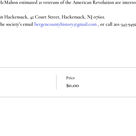
cMahon estimated 21 veterans of the American Revolution are interred 
n Hackensack, 42 Court Street, Hackensack, NJ 07601.
e society’s email 
bergencountyhistory@gmail.com
 , or call 201-343-949
Price
$0.00