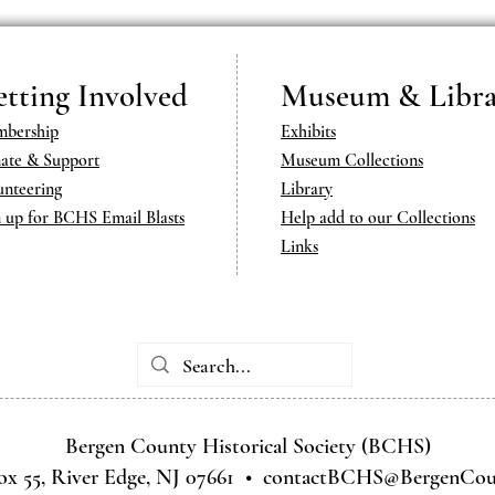
tting Involved
Museum & Libra
bership
Exhibits
ate & Support
Museum Collections
unteering
Library
n up for BCHS Email Blasts
Help add to our Collections
Links
Bergen County Historical Society (BCHS)
ox 55, River Edge, NJ 07661 •
contactBCHS@BergenCoun