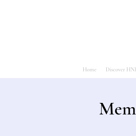
Home
Discover HN
Memo