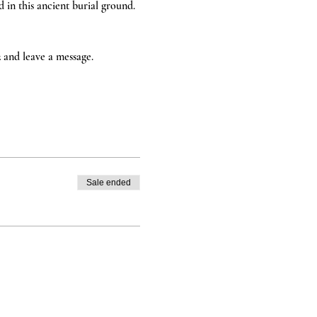
in this ancient burial ground. 
2 and leave a message. 
Sale ended