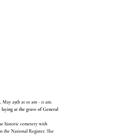
 May 29th at 10 am - 11 am.
 laying at the grave of General 
e historic cemetery with 
n the National Register. The 