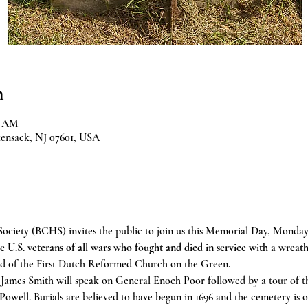
n
0 AM
kensack, NJ 07601, USA
ociety (BCHS) invites the public to join us this Memorial Day, Monday,
e U.S. veterans of all wars who fought and died in service with a wreath
und of the First Dutch Reformed Church on the Green. 
James Smith will speak on General Enoch Poor followed by a tour of th
well. Burials are believed to have begun in 1696 and the cemetery is o