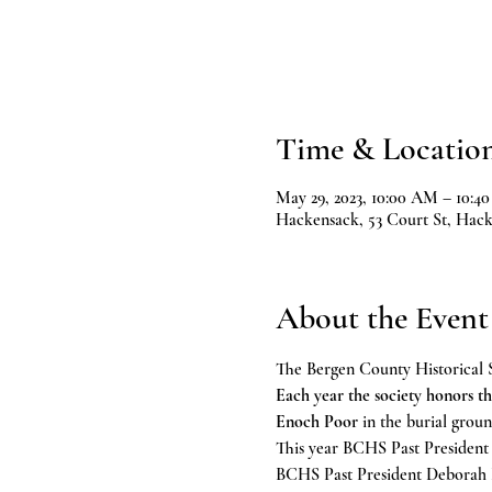
Time & Locatio
May 29, 2023, 10:00 AM – 10:4
Hackensack, 53 Court St, Hac
About the Event
The Bergen County Historical S
Each year the society honors th
Enoch Poor
 in the burial gro
This year BCHS Past President 
BCHS Past President Deborah Po