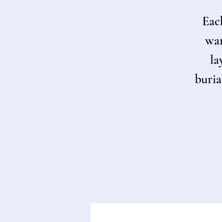
Each
war
la
buria