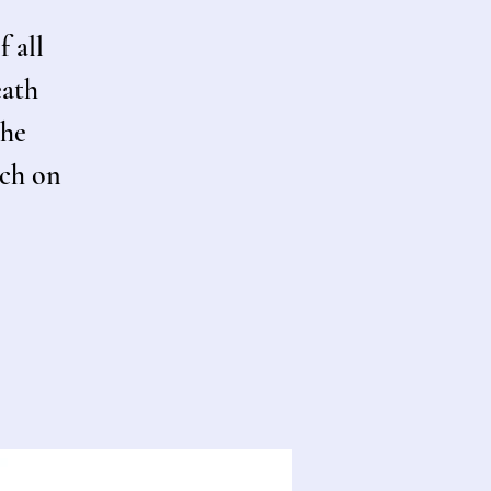
f all
eath
the
rch on