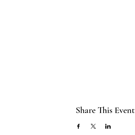
Share This Event