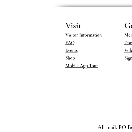
Visit
Ge
Visitor Information
Mem
FAQ
Don
Events
Vol
Shop
Sig
Mobile App Tour
All mail: PO B