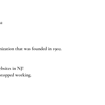
92
nization that was founded in 1902.
ebsites in NJ!
 stopped working.