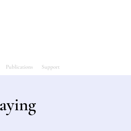
y
Log In
Publications
Support
aying