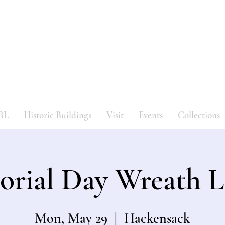
Bergen County Historical Societ
HISTORIC NEW BRIDGE LANDING
BL
Historic Buildings
Visit
Events
Collections
rial Day Wreath L
Mon, May 29
  |  
Hackensack