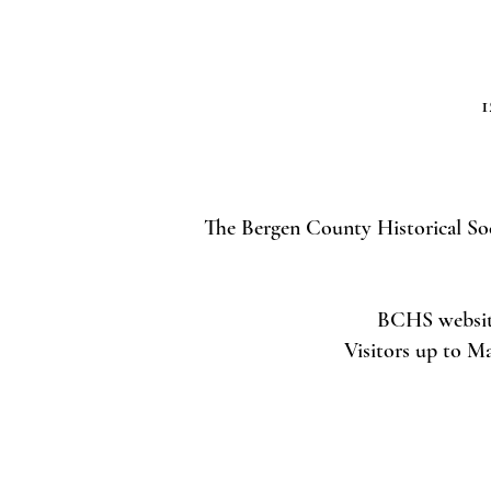
1
The Bergen County Historical Soci
BCHS website 
Visitors up to M