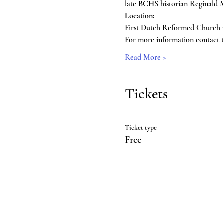
late BCHS historian Reginald M
Location: 
First Dutch Reformed Church i
For more information contact th
Read More >
Tickets
Ticket type
Free