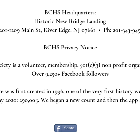
BCHS Headquarters:
Historic New Bridge Landing
201-1209 Main St, River Edge, NJ 07661 • Ph: 201-343-94
BCHS Privacy Notice
ety is a volunteer, membership, 501(c)(3) non profit orga
Over 9,250+ Facebook followers
was first created in 1996, one of the very first history w
ay 2020: 290,005. We began a new count and then the app
Share