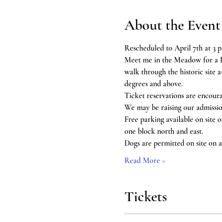
About the Event
Rescheduled to April 7th at 3 p
Meet me in the Meadow for a 
walk through the historic site
degrees and above.
Ticket reservations are encour
We may be raising our admissio
Free parking available on site 
one block north and east.
Dogs are permitted on site on a 
Read More >
Tickets