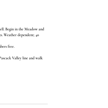
ll. Begin in the Meadow and 
ts. Weather dependent; 40 
ers free. 
 Pascack Valley line and walk 