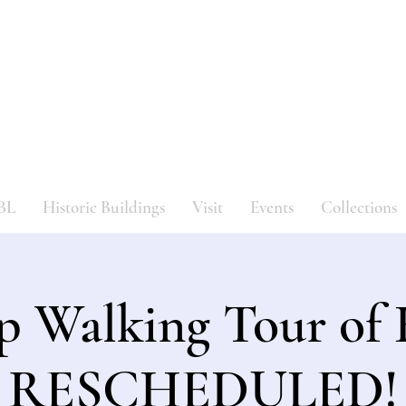
Bergen County Historical Societ
HISTORIC NEW BRIDGE LANDING
BL
Historic Buildings
Visit
Events
Collections
p Walking Tour o
RESCHEDULED!