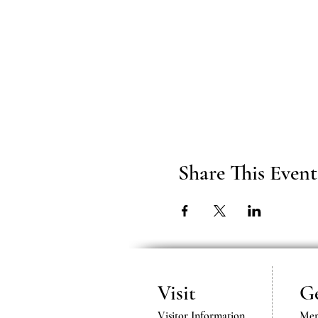
Share This Event
Visit
Ge
Visitor Information
Mem