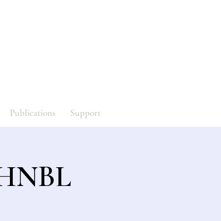
y
Log In
Publications
Support
f HNBL