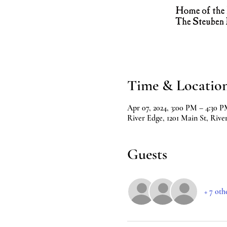
Time & Locatio
Apr 07, 2024, 3:00 PM – 4:30 
River Edge, 1201 Main St, Rive
Guests
+ 7 oth