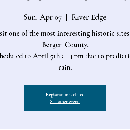
Sun, Apr 07
  |  
River Edge
sit one of the most interesting historic sites
Bergen County.
heduled to April 7th at 3 pm due to predicti
rain.
Registration is closed
See other events