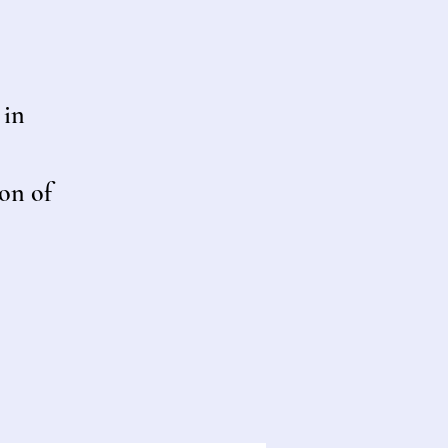
 in
on of