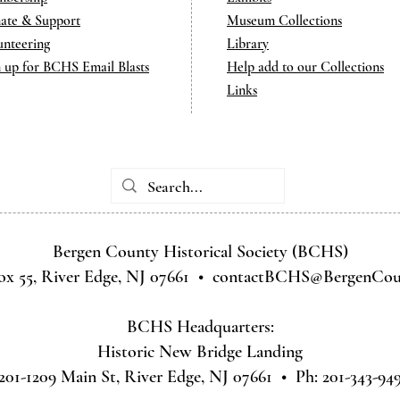
ate & Support
Museum Collections
unteering
Library
n up for BCHS Email Blasts
Help add to our Collections
Links
Bergen County Historical Society (BCHS)
ox 55, River Edge, NJ 07661 •
contactBCHS@BergenCoun
BCHS Headquarters:
Historic New Bridge Landing
201-1209 Main St, River Edge, NJ 07661 • Ph: 201-343-94