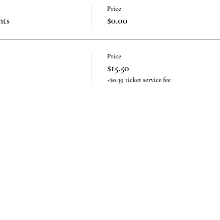
Price
nts
$0.00
Price
$15.50
+$0.39 ticket service fee