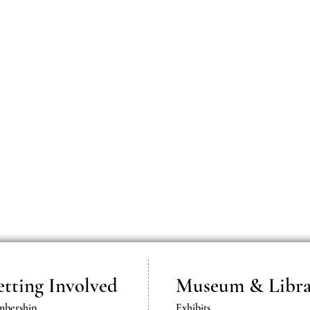
tting Involved
Museum & Libra
bership
Exhibits