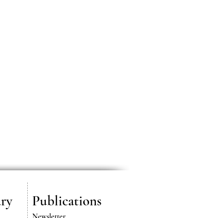
ry
Publications
Newsletter