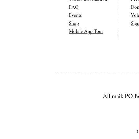
FAQ
Don
Events
Vol
Shop
Sig
Mobile App Tour
All mail: PO B
1