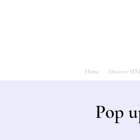
Home
Discover HN
Pop u