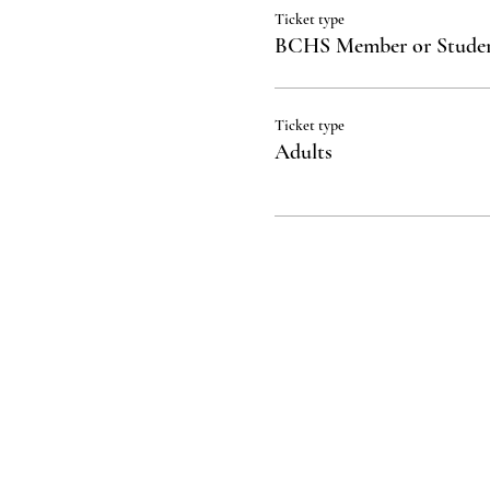
Ticket type
BCHS Member or Stude
Ticket type
Adults