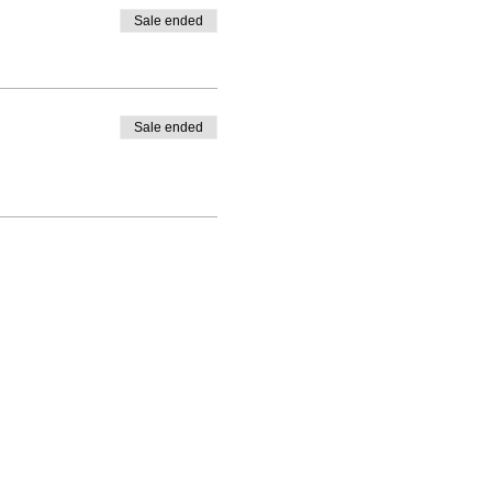
Sale ended
Sale ended