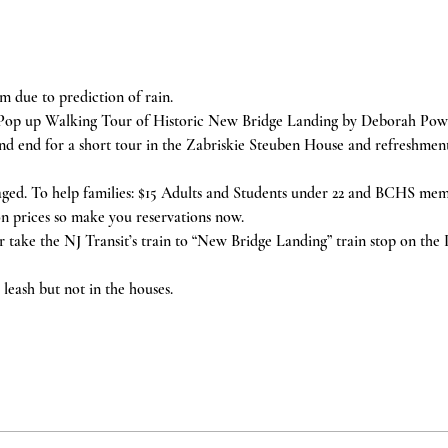
m due to prediction of rain.
Pop up Walking Tour of Historic New Bridge Landing by Deborah Powe
 and end for a short tour in the Zabriskie Steuben House and refreshmen
aged. To help families: $15 Adults and Students under 22 and BCHS memb
n prices so make you reservations now.
or take the NJ Transit’s train to “New Bridge Landing” train stop on the
leash but not in the houses.