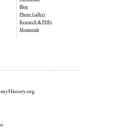
Blog
Photo Gallery
Research & PDFs
Memorials
tyHistory.org
92