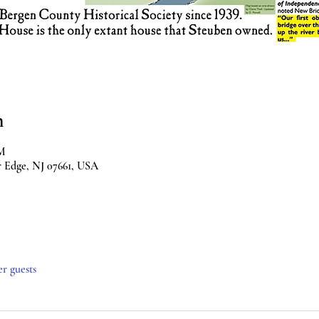
n
PM
r Edge, NJ 07661, USA
er guests