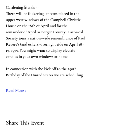
Gardening friends --
There will be flickering lanterns placed in the 
upper west windows of the Campbell Christie 
House on the 18th of April and for the 
remainder of April as Bergen County Historical 
Society joins a nation-wide remembrance of Paul 
Revere's (and others) overnight ride on April 18-
19, 1775. You might want to display electric 
candles in your own windows at home.
In connection with the kick off to the 250th 
Birthday of the United States we are scheduling…
Read More >
Share This Event