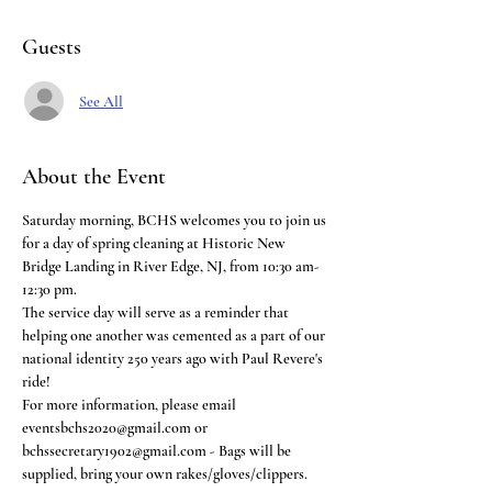
Guests
See All
About the Event
Saturday morning, BCHS welcomes you to join us 
for a day of spring cleaning at Historic New 
Bridge Landing in River Edge, NJ, from 10:30 am-
12:30 pm. 
The service day will serve as a reminder that 
helping one another was cemented as a part of our 
national identity 250 years ago with Paul Revere's 
ride! 
For more information, please email 
eventsbchs2020@gmail.com or 
bchssecretary1902@gmail.com - Bags will be 
supplied, bring your own rakes/gloves/clippers.