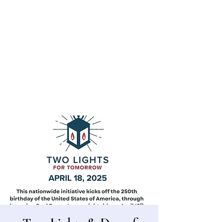
Bergen County Historical Society
HISTORIC NEW BRIDGE LANDING