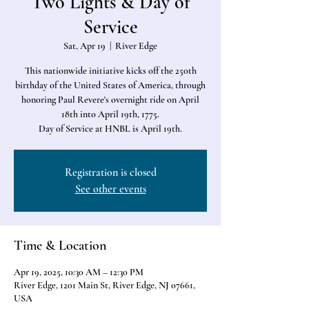
Two Lights & Day of
Service
Sat, Apr 19
  |  
River Edge
This nationwide initiative kicks off the 250th
birthday of the United States of America, through
honoring Paul Revere's overnight ride on April
18th into April 19th, 1775.
Day of Service at HNBL is April 19th.
Registration is closed
See other events
Time & Location
Apr 19, 2025, 10:30 AM – 12:30 PM
River Edge, 1201 Main St, River Edge, NJ 07661,
USA