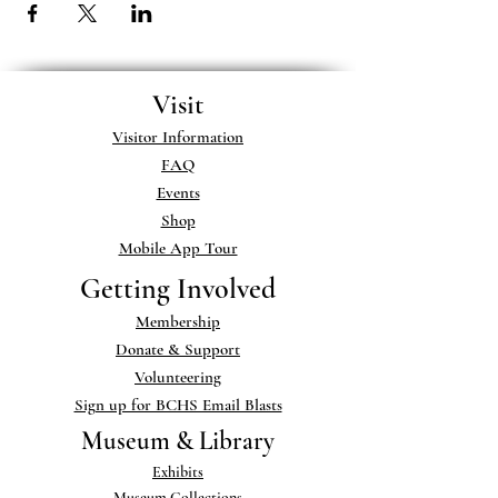
Visit
Visitor Information
FAQ
Events
Shop
Mobile App Tour
Getting Involved
Membership
Donate & Support
Volunteering
Sign up for BCHS Email Blasts
Museum & Library
Exhibits
Museum Collections