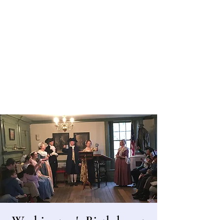
Bergen County Historical Society
HISTORIC NEW BRIDGE LANDING