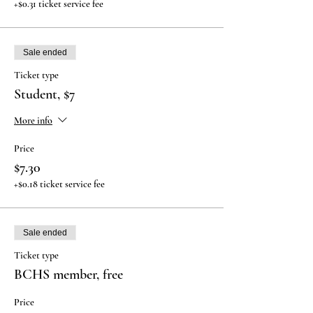
+$0.31 ticket service fee
Sale ended
Ticket type
Student, $7
More info
Price
$7.30
+$0.18 ticket service fee
Sale ended
Ticket type
BCHS member, free
Price