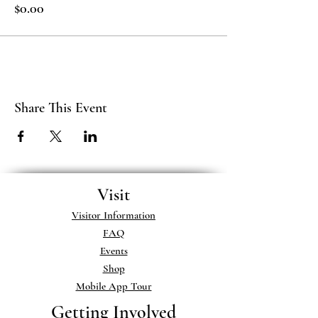
$0.00
Share This Event
Visit
Visitor Information
FAQ
Events
Shop
Mobile App Tour
Getting Involved