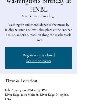
Washington's Birthday at
HNBL
Sun, Feb 26
  |  
River Edge
Washington and friends dance to the music by
Ridley & Anne Enslow. Takes place at the Steuben
House, an 18th c. mansion along the Hackensack
River.
Registration is closed
See other events
Time & Location
Feb 26, 2023, 1:00 PM – 4:30 PM
River Edge, 1209 Main St, River Edge, NJ 07661,
USA