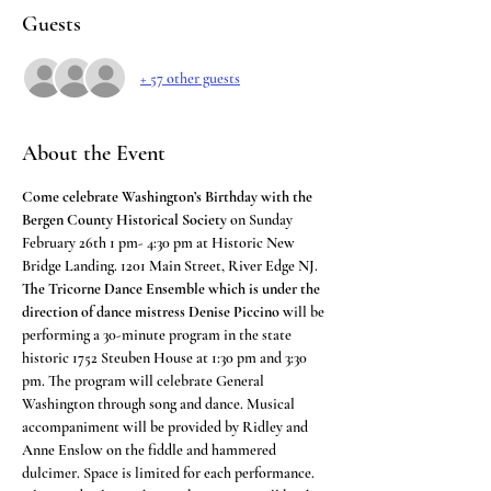
Guests
+ 57 other guests
About the Event
Come celebrate Washington’s Birthday with the 
Bergen County Historical Society
 on Sunday 
February 26th 1 pm- 4:30 pm at Historic New 
Bridge Landing. 1201 Main Street, River Edge NJ.
The Tricorne Dance Ensemble which is under the 
direction of dance mistress Denise Piccino
 will be 
performing a 30-minute program in the state 
historic 1752 Steuben House at 1:30 pm and 3:30 
pm. The program will celebrate General 
Washington through song and dance. Musical 
accompaniment will be provided by Ridley and 
Anne Enslow on the fiddle and hammered 
dulcimer. Space is limited for each performance.