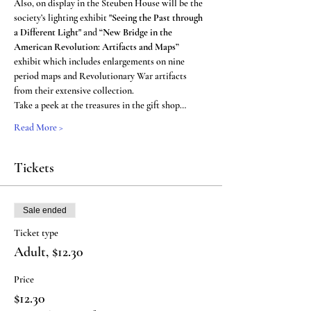
Also, on display in the Steuben House will be the 
society’s lighting exhibit 
"Seeing the Past through 
a Different Light" 
and 
“New Bridge in the 
American Revolution: Artifacts and Maps”
exhibit which includes enlargements on nine 
period maps and Revolutionary War artifacts 
from their extensive collection.
Take a peek at the treasures in the gift shop…
Read More >
Tickets
Sale ended
Ticket type
Adult, $12.30
Price
$12.30