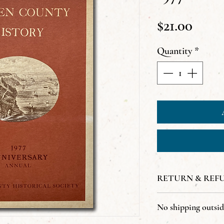
Price
$21.00
Quantity
*
RETURN & REF
All sales are final
No shipping outsi