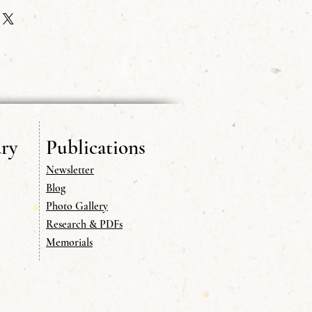
ions to addresses outside of the USA.
ry
Publications
Newsletter
Blog
Photo Gallery
Research & PDFs
Memorials