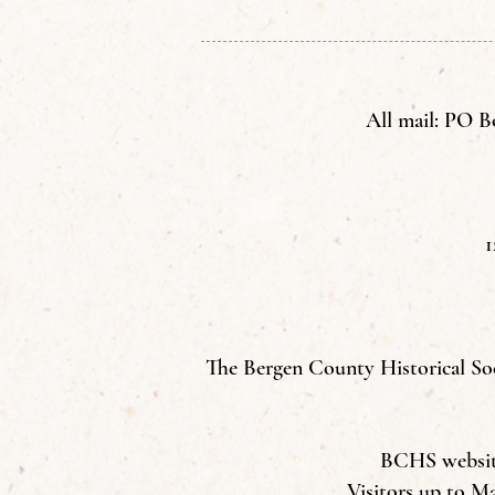
All mail: PO B
1
The Bergen County Historical Soci
BCHS website 
Visitors up to M