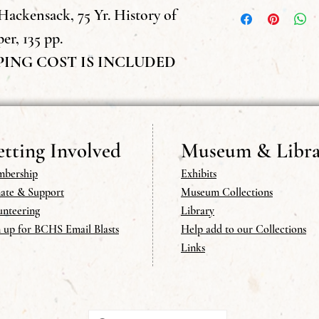
we do not send publicat
Hackensack, 75 Yr. History of
er, 135 pp.
PING COST IS INCLUDED
tting Involved
Museum & Libra
bership
Exhibits
ate & Support
Museum Collections
unteering
Library
n up for BCHS Email Blasts
Help add to our Collections
Links