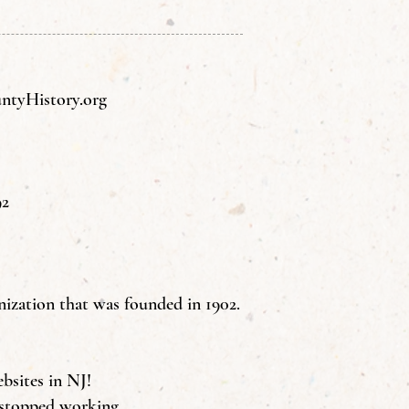
tyHistory.org
92
nization that was founded in 1902.
ebsites in NJ!
 stopped working.