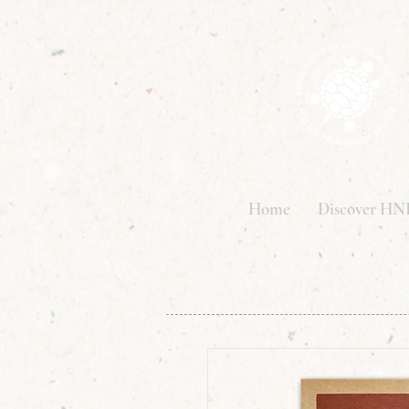
Home
Discover HN