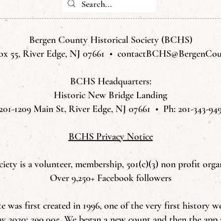
Bergen County Historical Society (BCHS)
ox 55, River Edge, NJ 07661 •
contactBCHS@BergenCoun
BCHS Headquarters:
Historic New Bridge Landing
201-1209 Main St, River Edge, NJ 07661 • Ph: 201-343-94
BCHS Privacy Notice
ety is a volunteer, membership, 501(c)(3) non profit orga
Over 9,250+ Facebook followers
was first created in 1996, one of the very first history w
ay 2020: 290,005. We began a new count and then the app