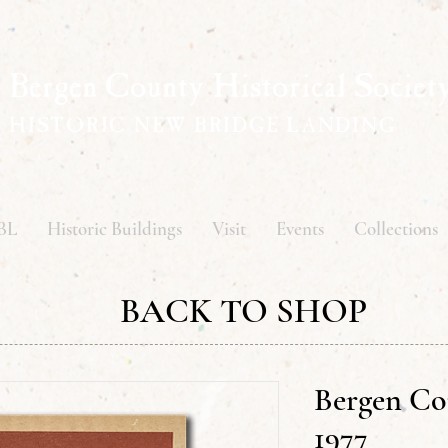
Bergen County Historical Societ
HISTORIC NEW BRIDGE LANDING
BL
Historic Buildings
Visit
Events
Collections
BACK TO SHOP
Bergen Co
1977