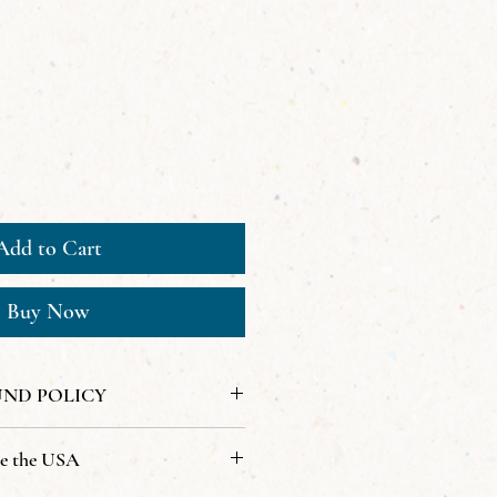
Add to Cart
Buy Now
UND POLICY
de the USA