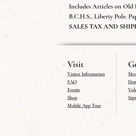
Includes Articles on Old 
B.C.H.S., Liberty Pole. Pap
SALES TAX AND SHIP
Visit
Ge
Visitor Information
Mem
FAQ
Don
Events
Vol
Shop
Sig
Mobile App Tour