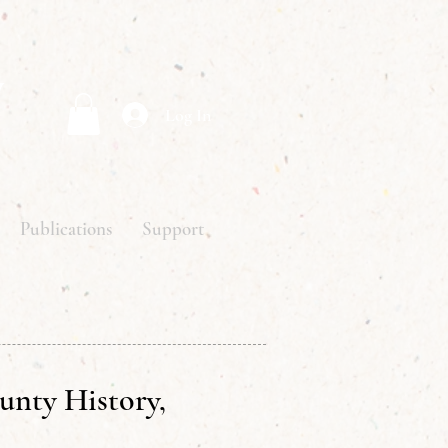
y
Log In
Publications
Support
unty History,