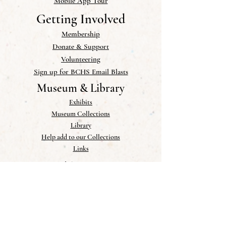
Mobile App Tour
Getting Involved
Membership
Donate & Support
Volunteering
Sign up for BCHS Email Blasts
Museum & Library
Exhibits
Museum Collections
Library
Help add to our Collections
Links
Publications
Newsletter
Blog
Photo Gallery
Research & PDFs