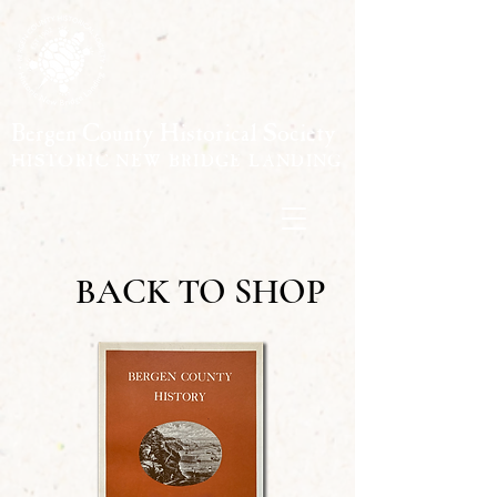
Bergen County Historical Society
HISTORIC NEW BRIDGE LANDING
BACK TO SHOP