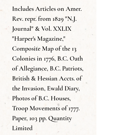
Includes Articles on Amer.
Rev. repr. from 1829 "N.J.
Journal" & Vol. XXLIX
"Harper's Magazine,"
Composite Map of the 13
Colonies in 1776, B.C. Oath
of Allegiance, B.C. Patriots,
British & Hessian Accts. of
the Invasion, Ewald Diary,
Photos of B.C. Houses,
Troop Movements of 1777.
Paper, 103 pp. Quantity
Limited