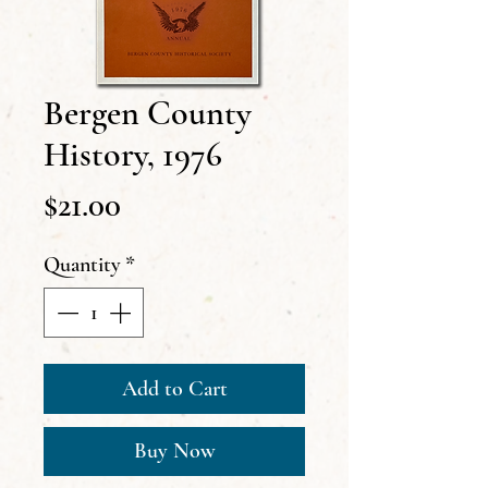
Bergen County
History, 1976
Price
$21.00
Quantity
*
Add to Cart
Buy Now