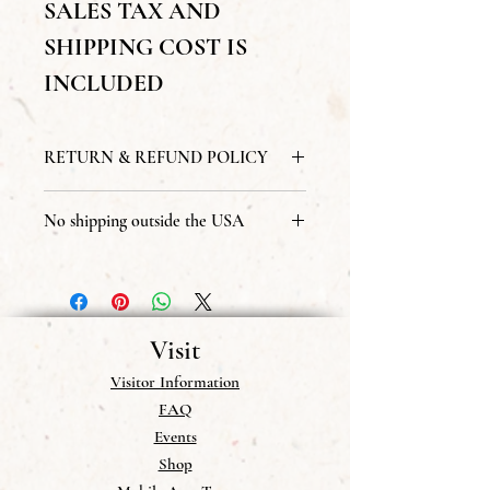
SALES TAX AND
SHIPPING COST IS
INCLUDED
RETURN & REFUND POLICY
All sales are final
No shipping outside the USA
we do not send publications to addresses
outside of the USA.
Visit
Visitor Information
FAQ
Events
Shop